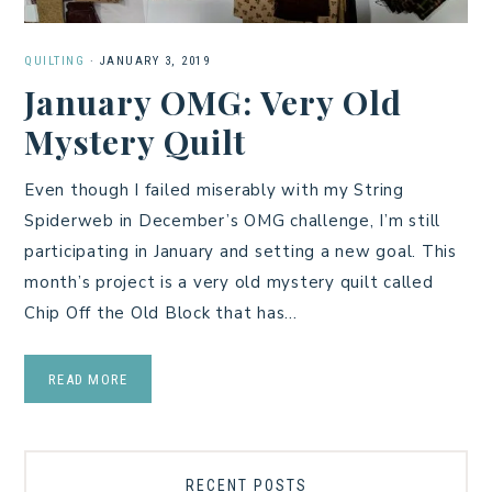
QUILTING
·
JANUARY 3, 2019
January OMG: Very Old
Mystery Quilt
Even though I failed miserably with my String
Spiderweb in December’s OMG challenge, I’m still
participating in January and setting a new goal. This
month’s project is a very old mystery quilt called
Chip Off the Old Block that has…
READ MORE
RECENT POSTS