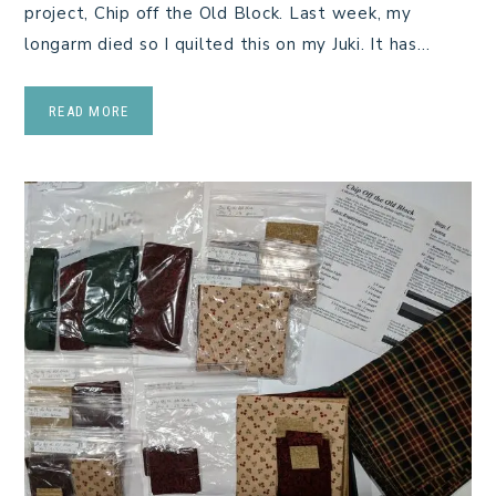
project, Chip off the Old Block. Last week, my
longarm died so I quilted this on my Juki. It has…
READ MORE