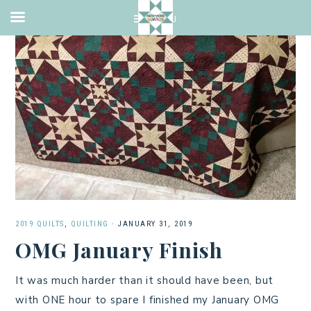
2019 QUILTS
,
QUILTING
·
JANUARY 31, 2019
OMG January Finish
It was much harder than it should have been, but
with ONE hour to spare I finished my January OMG