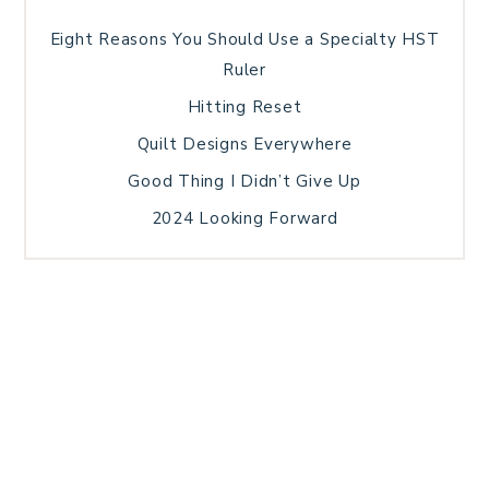
Eight Reasons You Should Use a Specialty HST
Ruler
Hitting Reset
Quilt Designs Everywhere
Good Thing I Didn’t Give Up
2024 Looking Forward
HOME
BLOG POSTS
GALLERY
FREE RESOURCE LIBRARY
TECHNICAL EDITING
PATTERN TESTING
PRIVACY POLICY