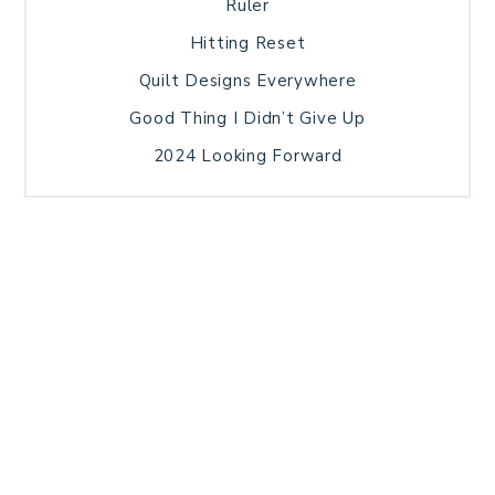
Ruler
Hitting Reset
Quilt Designs Everywhere
Good Thing I Didn’t Give Up
2024 Looking Forward
HOME
BLOG POSTS
GALLERY
FREE RESOURCE LIBRARY
TECHNICAL EDITING
PATTERN TESTING
PRIVACY POLICY
SUNDAY MEDITATION
TERMS AND CONDITIONS
ABOUT ME
COPYRIGHT © 2026 PATCHWORK SAMPLER · THEME BY
17TH AVENUE