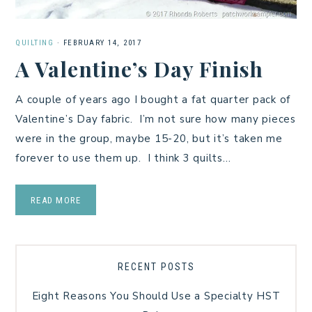
QUILTING
·
FEBRUARY 14, 2017
A Valentine’s Day Finish
A couple of years ago I bought a fat quarter pack of
Valentine’s Day fabric. I’m not sure how many pieces
were in the group, maybe 15-20, but it’s taken me
forever to use them up. I think 3 quilts…
READ MORE
RECENT POSTS
Eight Reasons You Should Use a Specialty HST