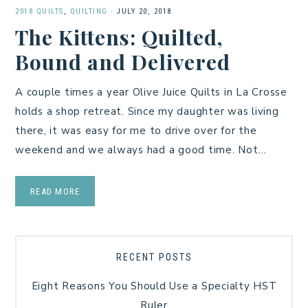
2018 QUILTS
,
QUILTING
·
JULY 20, 2018
The Kittens: Quilted,
Bound and Delivered
A couple times a year Olive Juice Quilts in La Crosse
holds a shop retreat. Since my daughter was living
there, it was easy for me to drive over for the
weekend and we always had a good time. Not…
READ MORE
RECENT POSTS
Eight Reasons You Should Use a Specialty HST
Ruler