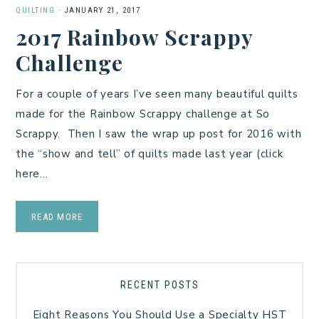
QUILTING
·
JANUARY 21, 2017
2017 Rainbow Scrappy
Challenge
For a couple of years I’ve seen many beautiful quilts
made for the Rainbow Scrappy challenge at So
Scrappy. Then I saw the wrap up post for 2016 with
the “show and tell” of quilts made last year (click
here…
READ MORE
RECENT POSTS
Eight Reasons You Should Use a Specialty HST