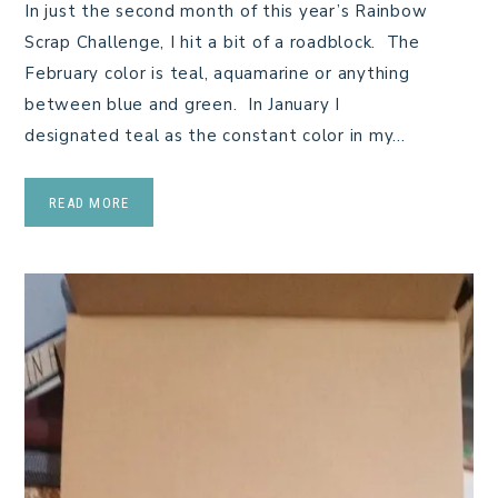
In just the second month of this year’s Rainbow
Scrap Challenge, I hit a bit of a roadblock. The
February color is teal, aquamarine or anything
between blue and green. In January I
designated teal as the constant color in my…
READ MORE