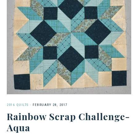
2016 QUILTS
·
FEBRUARY 28, 2017
Rainbow Scrap Challenge-
Aqua