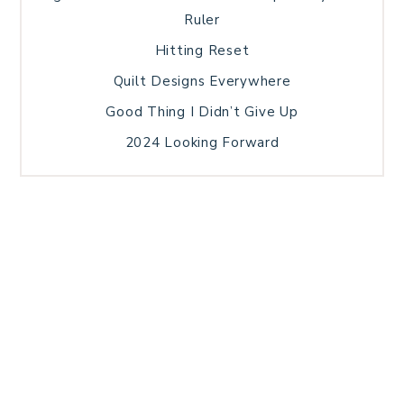
Ruler
Hitting Reset
Quilt Designs Everywhere
Good Thing I Didn’t Give Up
2024 Looking Forward
HOME
BLOG POSTS
GALLERY
FREE RESOURCE LIBRARY
TECHNICAL EDITING
PATTERN TESTING
PRIVACY POLICY
SUNDAY MEDITATION
TERMS AND CONDITIONS
ABOUT ME
COPYRIGHT © 2026 PATCHWORK SAMPLER · THEME BY
17TH AVENUE