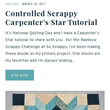
QUILTING
·
MARCH 18, 2017
Controlled Scrappy
Carpenter’s Star Tutorial
It’s National Quilting Day and I have a Carpenter’s
Star tutorial to share with you. For the Rainbow
Scrappy Challenge at So Scrappy, I’ve been making
these blocks as my primary project. Star blocks are
my favorites and I’m always looking…
READ MORE