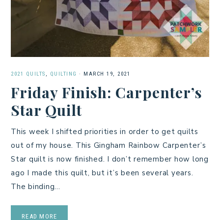
2021 QUILTS
,
QUILTING
·
MARCH 19, 2021
Friday Finish: Carpenter’s
Star Quilt
This week I shifted priorities in order to get quilts
out of my house. This Gingham Rainbow Carpenter’s
Star quilt is now finished. I don’t remember how long
ago I made this quilt, but it’s been several years.
The binding…
READ MORE