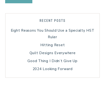
RECENT POSTS
Eight Reasons You Should Use a Specialty HST
Ruler
Hitting Reset
Quilt Designs Everywhere
Good Thing I Didn’t Give Up
2024 Looking Forward