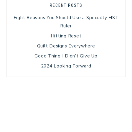
RECENT POSTS
Eight Reasons You Should Use a Specialty HST
Ruler
Hitting Reset
Quilt Designs Everywhere
Good Thing I Didn’t Give Up
2024 Looking Forward