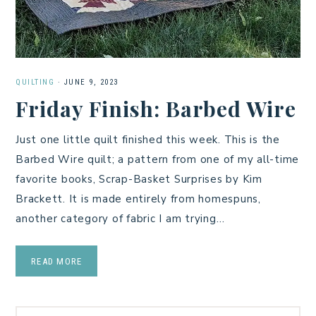
QUILTING
·
JUNE 9, 2023
Friday Finish: Barbed Wire
Just one little quilt finished this week. This is the
Barbed Wire quilt; a pattern from one of my all-time
favorite books, Scrap-Basket Surprises by Kim
Brackett. It is made entirely from homespuns,
another category of fabric I am trying…
READ MORE