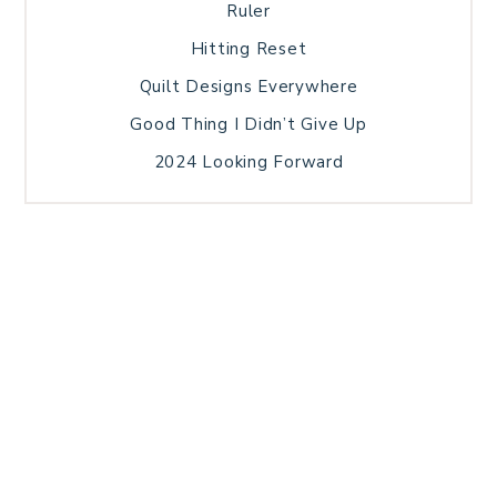
Ruler
Hitting Reset
Quilt Designs Everywhere
Good Thing I Didn’t Give Up
2024 Looking Forward
HOME
BLOG POSTS
GALLERY
FREE RESOURCE LIBRARY
TECHNICAL EDITING
PATTERN TESTING
PRIVACY POLICY
SUNDAY MEDITATION
TERMS AND CONDITIONS
ABOUT ME
COPYRIGHT © 2026 PATCHWORK SAMPLER · THEME BY
17TH AVENUE