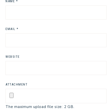
NAME
*
EMAIL
*
WEBSITE
ATTACHMENT
The maximum upload file size: 2 GB.