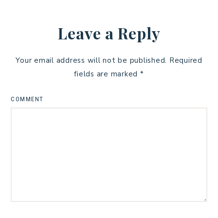
Leave a Reply
Your email address will not be published.
Required
fields are marked
*
COMMENT