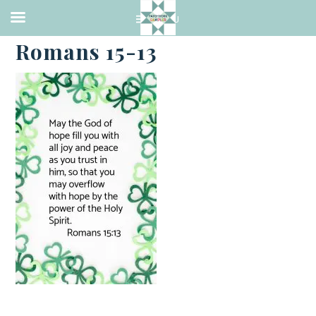
·
MARCH 14, 2021
Romans 15-13