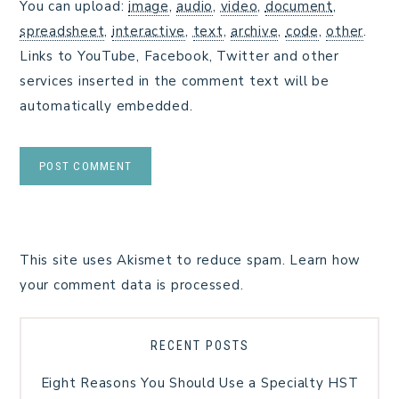
You can upload:
image
,
audio
,
video
,
document
,
spreadsheet
,
interactive
,
text
,
archive
,
code
,
other
.
Links to YouTube, Facebook, Twitter and other
services inserted in the comment text will be
automatically embedded.
This site uses Akismet to reduce spam.
Learn how
your comment data is processed.
RECENT POSTS
Eight Reasons You Should Use a Specialty HST