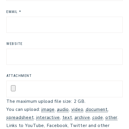
EMAIL
*
WEBSITE
ATTACHMENT
The maximum upload file size: 2 GB.
You can upload:
image
,
audio
,
video
,
document
,
spreadsheet
,
interactive
,
text
,
archive
,
code
,
other
.
Links to YouTube, Facebook, Twitter and other