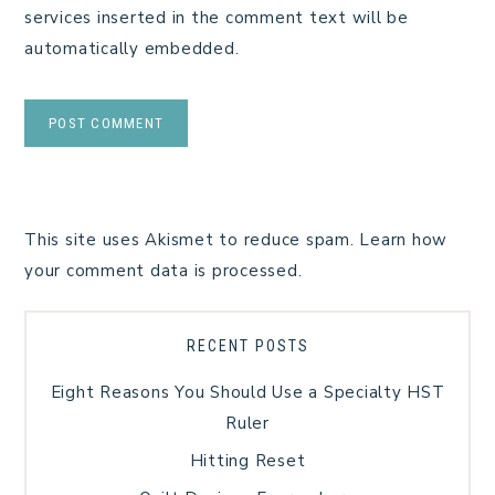
services inserted in the comment text will be
automatically embedded.
This site uses Akismet to reduce spam.
Learn how
your comment data is processed.
RECENT POSTS
Eight Reasons You Should Use a Specialty HST
Ruler
Hitting Reset