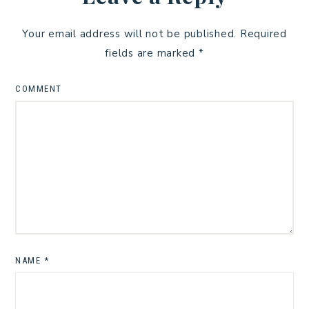
Your email address will not be published.
Required
fields are marked
*
COMMENT
NAME
*