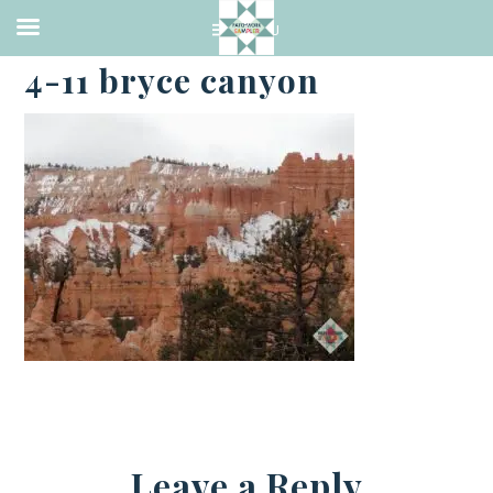
·
APRIL 10, 2021
4-11 bryce canyon
Leave a Reply