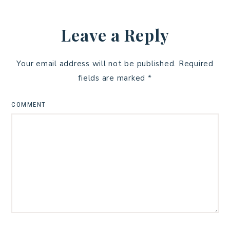
Leave a Reply
Your email address will not be published.
Required
fields are marked
*
COMMENT