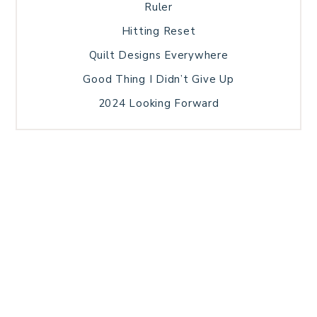
Ruler
Hitting Reset
Quilt Designs Everywhere
Good Thing I Didn’t Give Up
2024 Looking Forward
HOME
BLOG POSTS
GALLERY
FREE RESOURCE LIBRARY
TECHNICAL EDITING
PATTERN TESTING
PRIVACY POLICY
SUNDAY MEDITATION
TERMS AND CONDITIONS
ABOUT ME
COPYRIGHT © 2026 PATCHWORK SAMPLER · THEME BY
17TH AVENUE