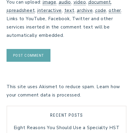
You can upload:
image
,
audio
,
video
,
document
,
spreadsheet
,
interactive
,
text
,
archive
,
code
,
other
.
Links to YouTube, Facebook, Twitter and other
services inserted in the comment text will be
automatically embedded.
This site uses Akismet to reduce spam.
Learn how
your comment data is processed.
RECENT POSTS
Eight Reasons You Should Use a Specialty HST