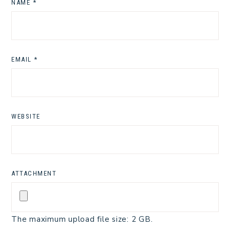
NAME
*
EMAIL
*
WEBSITE
ATTACHMENT
The maximum upload file size: 2 GB.