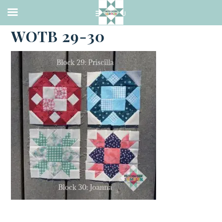
·
JUNE 6, 2021
WOTB 29-30