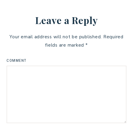
Leave a Reply
Your email address will not be published.
Required
fields are marked
*
COMMENT