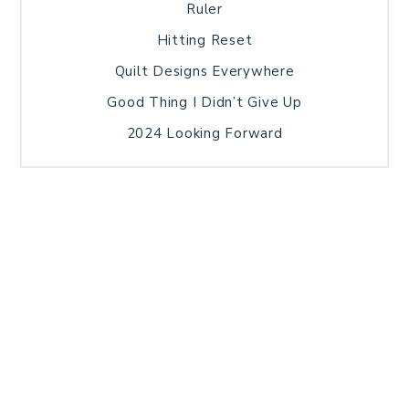
Ruler
Hitting Reset
Quilt Designs Everywhere
Good Thing I Didn’t Give Up
2024 Looking Forward
HOME
BLOG POSTS
GALLERY
FREE RESOURCE LIBRARY
TECHNICAL EDITING
PATTERN TESTING
PRIVACY POLICY
SUNDAY MEDITATION
TERMS AND CONDITIONS
ABOUT ME
COPYRIGHT © 2026 PATCHWORK SAMPLER · THEME BY
17TH AVENUE