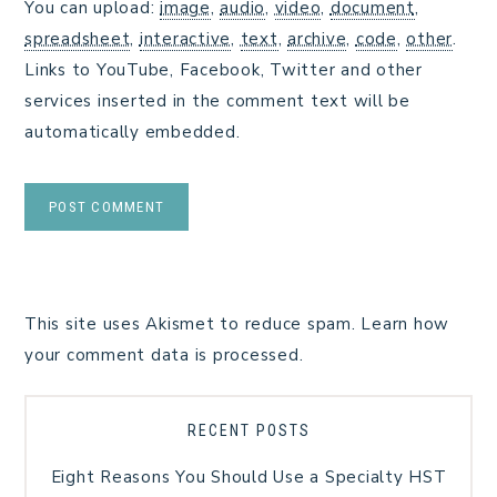
You can upload:
image
,
audio
,
video
,
document
,
spreadsheet
,
interactive
,
text
,
archive
,
code
,
other
.
Links to YouTube, Facebook, Twitter and other
services inserted in the comment text will be
automatically embedded.
This site uses Akismet to reduce spam.
Learn how
your comment data is processed.
RECENT POSTS
Eight Reasons You Should Use a Specialty HST