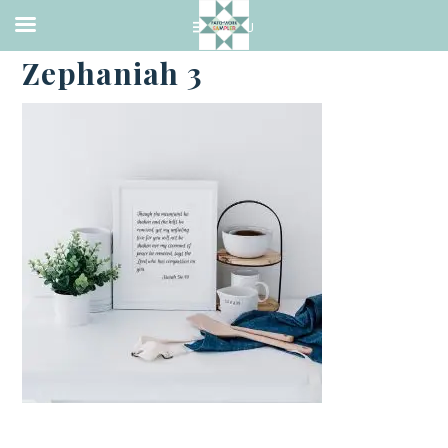
·
FEBRUARY 28, 2021
Zephaniah 3