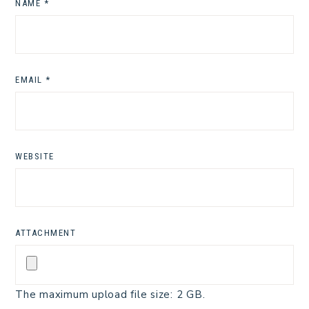
NAME
*
EMAIL
*
WEBSITE
ATTACHMENT
The maximum upload file size: 2 GB.