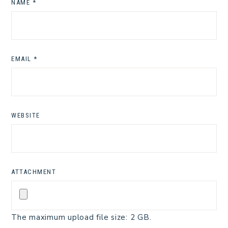
NAME
*
EMAIL
*
WEBSITE
ATTACHMENT
The maximum upload file size: 2 GB.