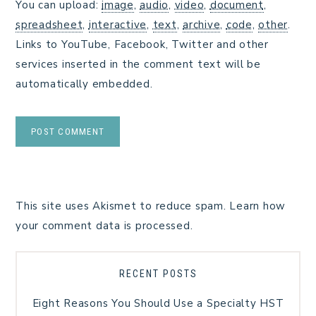
You can upload:
image
,
audio
,
video
,
document
,
spreadsheet
,
interactive
,
text
,
archive
,
code
,
other
.
Links to YouTube, Facebook, Twitter and other
services inserted in the comment text will be
automatically embedded.
This site uses Akismet to reduce spam.
Learn how
your comment data is processed.
RECENT POSTS
Eight Reasons You Should Use a Specialty HST