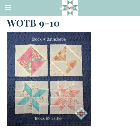
·
MARCH 7, 2021
WOTB 9-10