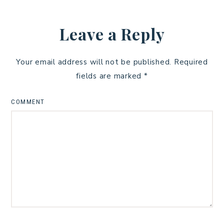
Leave a Reply
Your email address will not be published.
Required
fields are marked
*
COMMENT