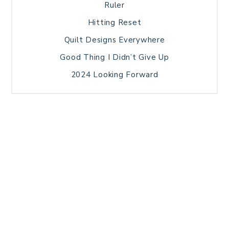
Ruler
Hitting Reset
Quilt Designs Everywhere
Good Thing I Didn’t Give Up
2024 Looking Forward
HOME
BLOG POSTS
GALLERY
FREE RESOURCE LIBRARY
TECHNICAL EDITING
PATTERN TESTING
PRIVACY POLICY
SUNDAY MEDITATION
TERMS AND CONDITIONS
ABOUT ME
COPYRIGHT © 2026 PATCHWORK SAMPLER · THEME BY
17TH AVENUE