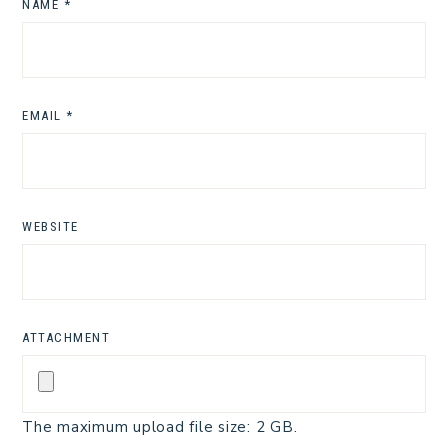
NAME
*
EMAIL
*
WEBSITE
ATTACHMENT
The maximum upload file size: 2 GB.