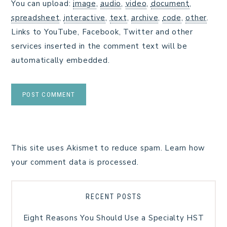
You can upload:
image
,
audio
,
video
,
document
,
spreadsheet
,
interactive
,
text
,
archive
,
code
,
other
.
Links to YouTube, Facebook, Twitter and other
services inserted in the comment text will be
automatically embedded.
This site uses Akismet to reduce spam.
Learn how
your comment data is processed.
RECENT POSTS
Eight Reasons You Should Use a Specialty HST