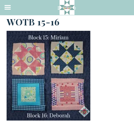
·
MARCH 28, 2021
WOTB 15-16