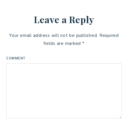
Leave a Reply
Your email address will not be published.
Required
fields are marked
*
COMMENT