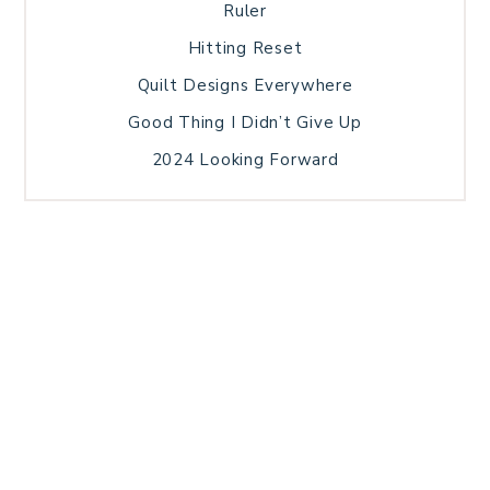
Ruler
Hitting Reset
Quilt Designs Everywhere
Good Thing I Didn’t Give Up
2024 Looking Forward
HOME
BLOG POSTS
GALLERY
FREE RESOURCE LIBRARY
TECHNICAL EDITING
PATTERN TESTING
PRIVACY POLICY
SUNDAY MEDITATION
TERMS AND CONDITIONS
ABOUT ME
COPYRIGHT © 2026 PATCHWORK SAMPLER · THEME BY
17TH AVENUE