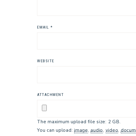
EMAIL
*
WEBSITE
ATTACHMENT
The maximum upload file size: 2 GB.
You can upload:
image
,
audio
,
video
,
docum