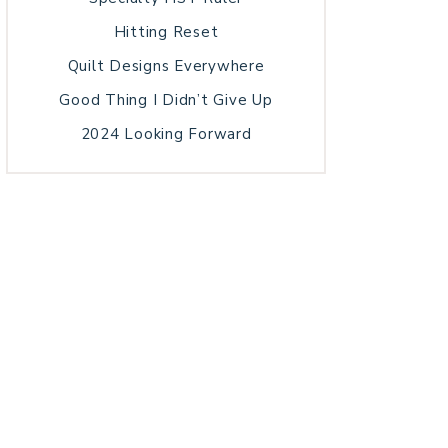
Hitting Reset
Quilt Designs Everywhere
Good Thing I Didn’t Give Up
2024 Looking Forward