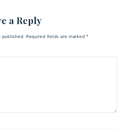
e a Reply
e published.
Required fields are marked
*