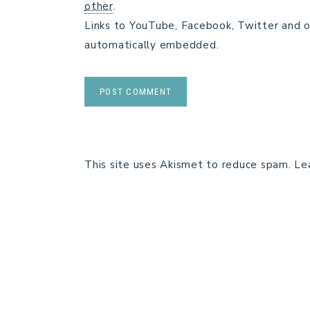
other
.
Links to YouTube, Facebook, Twitter and o
automatically embedded.
This site uses Akismet to reduce spam.
Le