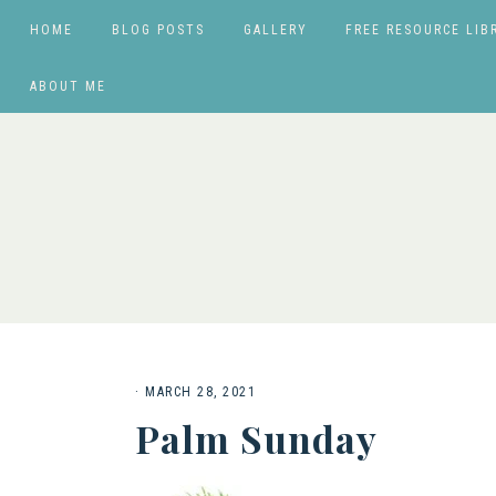
HOME
BLOG POSTS
GALLERY
FREE RESOURCE LIB
ABOUT ME
·
MARCH 28, 2021
Palm Sunday