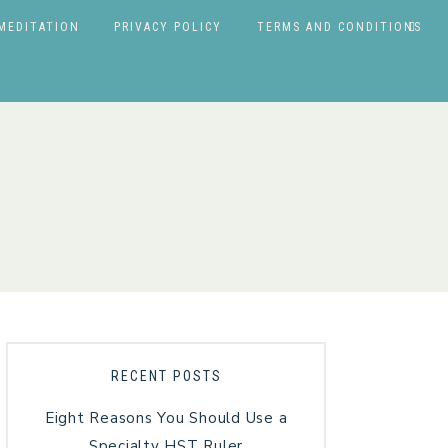
MEDITATION
PRIVACY POLICY
TERMS AND CONDITIONS
RECENT POSTS
Eight Reasons You Should Use a
Specialty HST Ruler