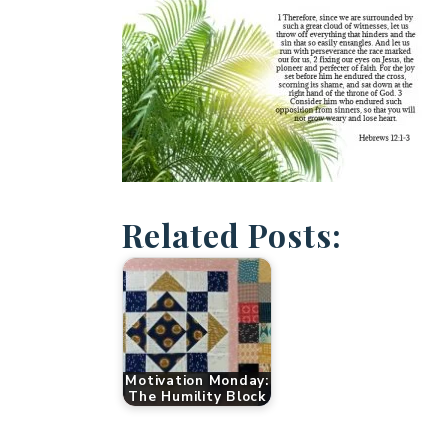
Related Posts:
Motivation Monday:
The Humility Block