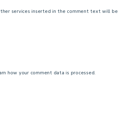
ther services inserted in the comment text will be
arn how your comment data is processed.