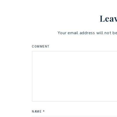
Leav
Your email address will not b
COMMENT
NAME
*