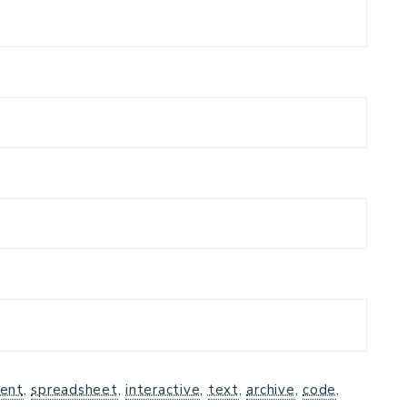
ent
,
spreadsheet
,
interactive
,
text
,
archive
,
code
,