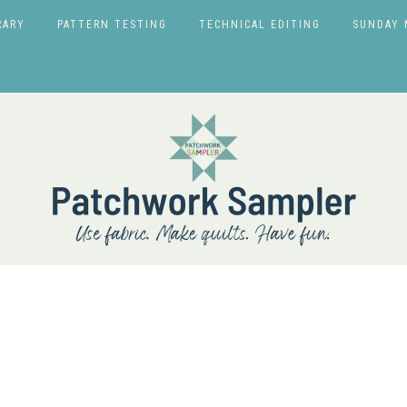
RARY
PATTERN TESTING
TECHNICAL EDITING
SUNDAY 