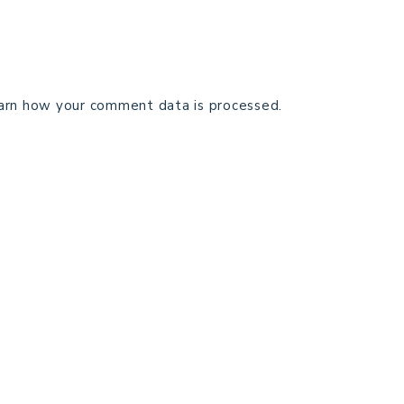
arn how your comment data is processed.