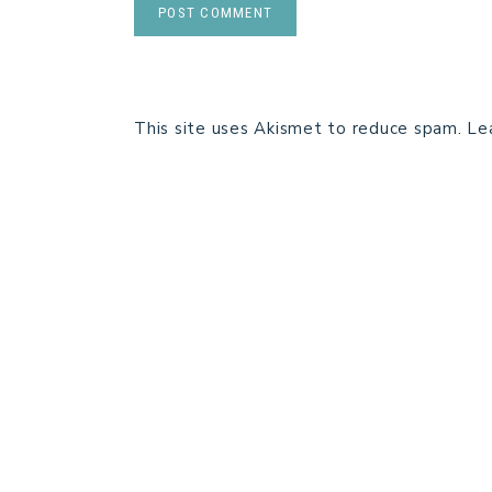
This site uses Akismet to reduce spam.
Le