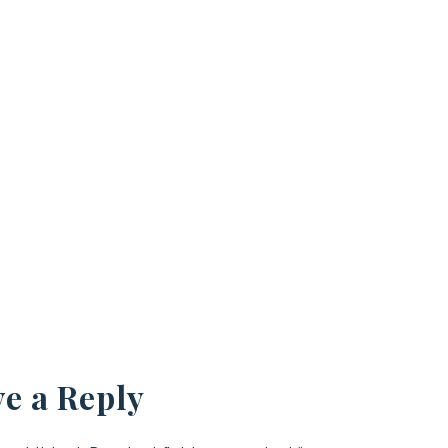
e a Reply