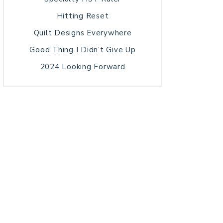
Hitting Reset
Quilt Designs Everywhere
Good Thing I Didn’t Give Up
2024 Looking Forward