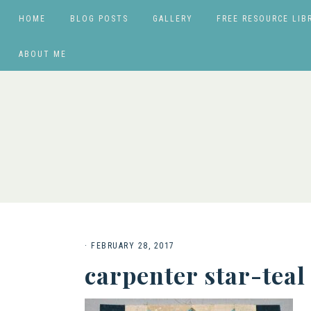
HOME
BLOG POSTS
GALLERY
FREE RESOURCE LIB
ABOUT ME
·
FEBRUARY 28, 2017
carpenter star-teal 