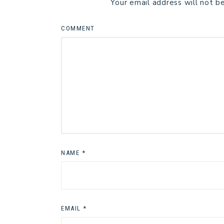
Your email address will not b
COMMENT
NAME
*
EMAIL
*