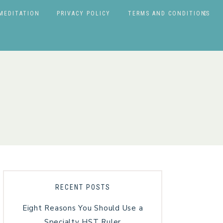
MEDITATION
PRIVACY POLICY
TERMS AND CONDITIONS
RECENT POSTS
Eight Reasons You Should Use a
Specialty HST Ruler