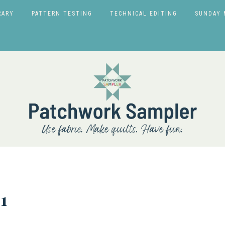
RARY
PATTERN TESTING
TECHNICAL EDITING
SUNDAY 
1