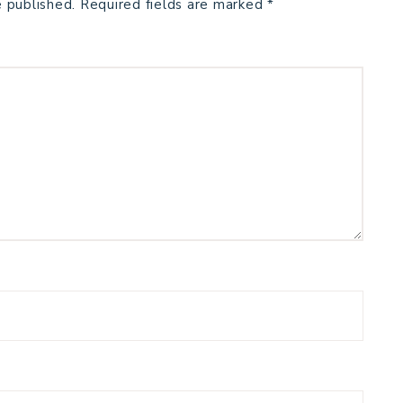
e published.
Required fields are marked
*