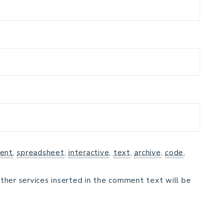
ent
,
spreadsheet
,
interactive
,
text
,
archive
,
code
,
ther services inserted in the comment text will be