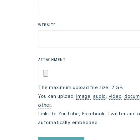
WEBSITE
ATTACHMENT
The maximum upload file size: 2 GB.
You can upload:
image
,
audio
,
video
,
docum
other
.
Links to YouTube, Facebook, Twitter and o
automatically embedded.