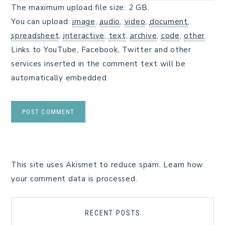
The maximum upload file size: 2 GB.
You can upload:
image
,
audio
,
video
,
document
,
spreadsheet
,
interactive
,
text
,
archive
,
code
,
other
.
Links to YouTube, Facebook, Twitter and other
services inserted in the comment text will be
automatically embedded.
This site uses Akismet to reduce spam.
Learn how
your comment data is processed.
RECENT POSTS