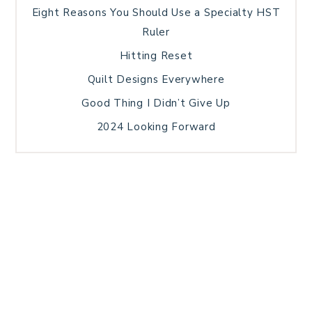
Eight Reasons You Should Use a Specialty HST
Ruler
Hitting Reset
Quilt Designs Everywhere
Good Thing I Didn’t Give Up
2024 Looking Forward
HOME
BLOG POSTS
GALLERY
FREE RESOURCE LIBRARY
TECHNICAL EDITING
PATTERN TESTING
PRIVACY POLICY
SUNDAY MEDITATION
TERMS AND CONDITIONS
ABOUT ME