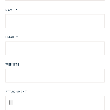
NAME
*
EMAIL
*
WEBSITE
ATTACHMENT