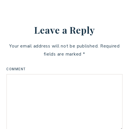
Leave a Reply
Your email address will not be published.
Required
fields are marked
*
COMMENT