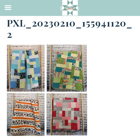
·
FEBRUARY 10, 2023
PXL_20230210_155941120_
2