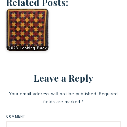
Related Posts:
2023 Looking Back
Leave a Reply
Your email address will not be published.
Required
fields are marked
*
COMMENT