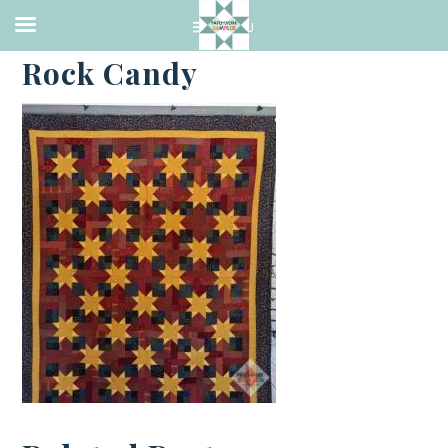
·
JANUARY 27, 2022
Rock Candy