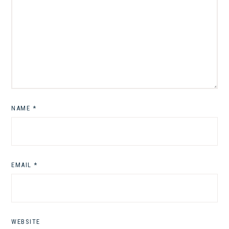
NAME
*
EMAIL
*
WEBSITE