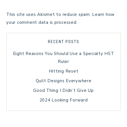
This site uses Akismet to reduce spam.
Learn how
your comment data is processed.
RECENT POSTS
Eight Reasons You Should Use a Specialty HST
Ruler
Hitting Reset
Quilt Designs Everywhere
Good Thing I Didn’t Give Up
2024 Looking Forward