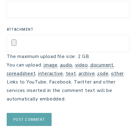
ATTACHMENT
The maximum upload file size: 2 GB.
You can upload:
image
,
audio
,
video
,
document
,
spreadsheet
,
interactive
,
text
,
archive
,
code
,
other
.
Links to YouTube, Facebook, Twitter and other
services inserted in the comment text will be
automatically embedded.