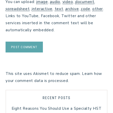
You can upload:
image
,
audio
,
video
,
document
,
spreadsheet
,
interactive
,
text
,
archive
,
code
,
other
.
Links to YouTube, Facebook, Twitter and other
services inserted in the comment text will be
automatically embedded.
This site uses Akismet to reduce spam.
Learn how
your comment data is processed.
RECENT POSTS
Eight Reasons You Should Use a Specialty HST