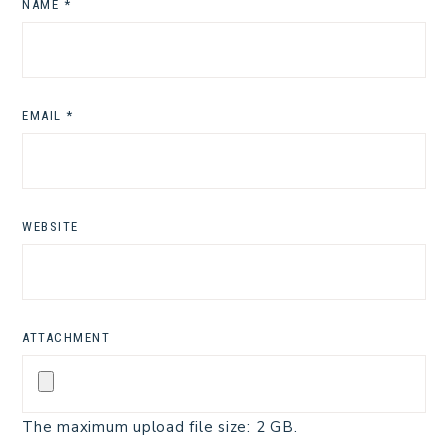
NAME
*
EMAIL
*
WEBSITE
ATTACHMENT
The maximum upload file size: 2 GB.