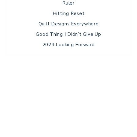
Ruler
Hitting Reset
Quilt Designs Everywhere
Good Thing I Didn’t Give Up
2024 Looking Forward
HOME
BLOG POSTS
GALLERY
FREE RESOURCE LIBRARY
TECHNICAL EDITING
PATTERN TESTING
PRIVACY POLICY
SUNDAY MEDITATION
TERMS AND CONDITIONS
ABOUT ME
COPYRIGHT © 2026 PATCHWORK SAMPLER · THEME BY
17TH AVENUE