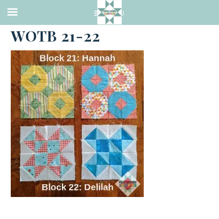
·
APRIL 25, 2021
WOTB 21-22