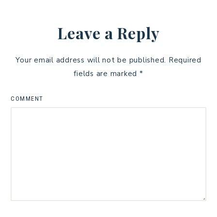
Leave a Reply
Your email address will not be published.
Required
fields are marked
*
COMMENT