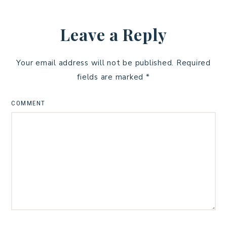
Leave a Reply
Your email address will not be published.
Required
fields are marked
*
COMMENT