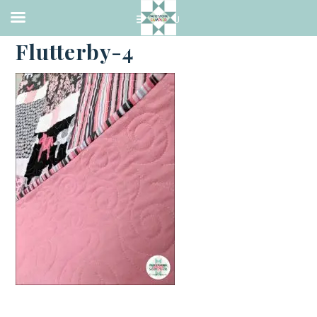
·
JULY 12, 2019
Flutterby-4