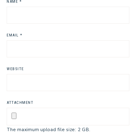
NAME
*
EMAIL
*
WEBSITE
ATTACHMENT
The maximum upload file size: 2 GB.