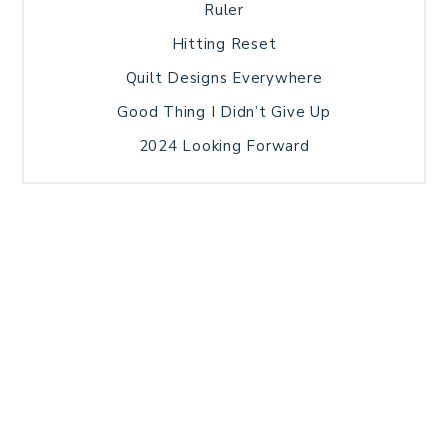
Ruler
Hitting Reset
Quilt Designs Everywhere
Good Thing I Didn’t Give Up
2024 Looking Forward
HOME
BLOG POSTS
GALLERY
FREE RESOURCE LIBRARY
TECHNICAL EDITING
PATTERN TESTING
PRIVACY POLICY
SUNDAY MEDITATION
TERMS AND CONDITIONS
ABOUT ME
COPYRIGHT © 2026 PATCHWORK SAMPLER · THEME BY
17TH AVENUE