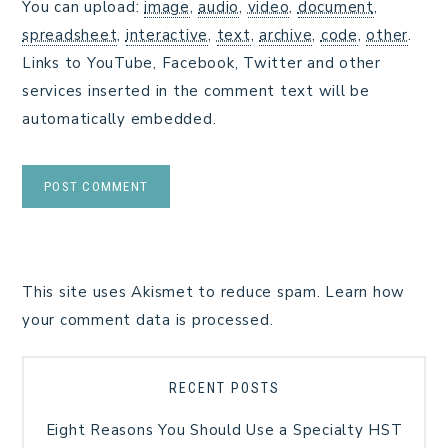
You can upload:
image
,
audio
,
video
,
document
,
spreadsheet
,
interactive
,
text
,
archive
,
code
,
other
.
Links to YouTube, Facebook, Twitter and other
services inserted in the comment text will be
automatically embedded.
This site uses Akismet to reduce spam.
Learn how
your comment data is processed.
RECENT POSTS
Eight Reasons You Should Use a Specialty HST