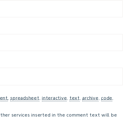
ent
,
spreadsheet
,
interactive
,
text
,
archive
,
code
,
ther services inserted in the comment text will be