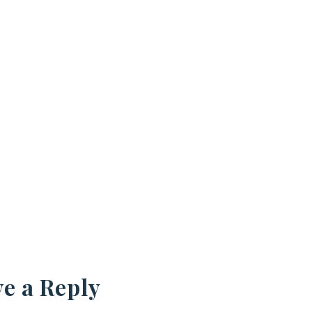
e a Reply