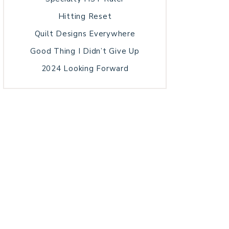
Hitting Reset
Quilt Designs Everywhere
Good Thing I Didn’t Give Up
2024 Looking Forward