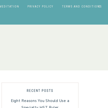
MEDITATION
PRIVACY POLICY
TERMS AND CONDITIONS
RECENT POSTS
Eight Reasons You Should Use a
Specialty HST Ruler