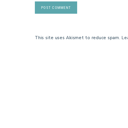
This site uses Akismet to reduce spam.
Le