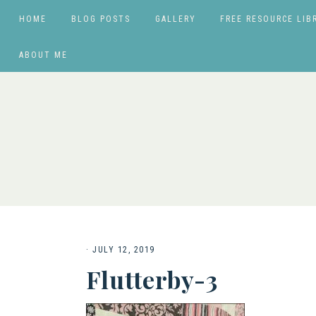
HOME
BLOG POSTS
GALLERY
FREE RESOURCE LIB
ABOUT ME
·
JULY 12, 2019
Flutterby-3