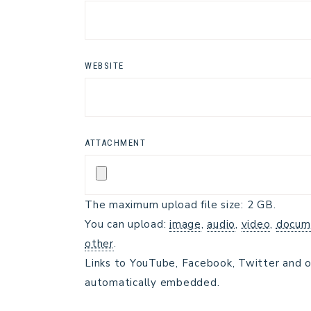
WEBSITE
ATTACHMENT
The maximum upload file size: 2 GB.
You can upload:
image
,
audio
,
video
,
docum
other
.
Links to YouTube, Facebook, Twitter and o
automatically embedded.