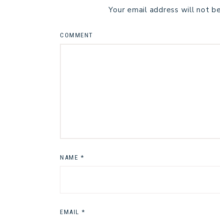
Your email address will not b
COMMENT
NAME
*
EMAIL
*