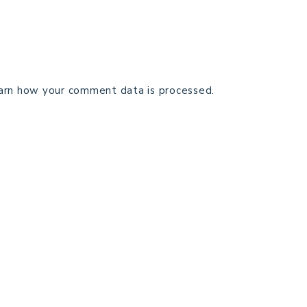
arn how your comment data is processed.