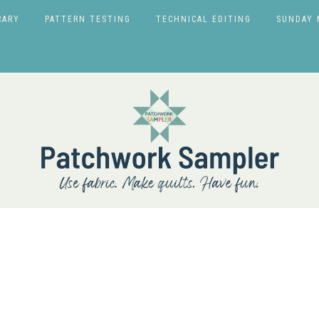
RARY
PATTERN TESTING
TECHNICAL EDITING
SUNDAY 