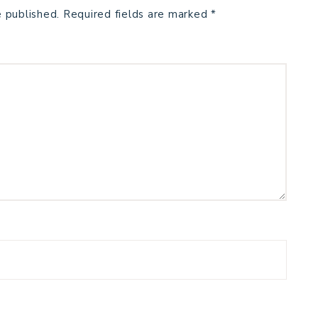
e published.
Required fields are marked
*