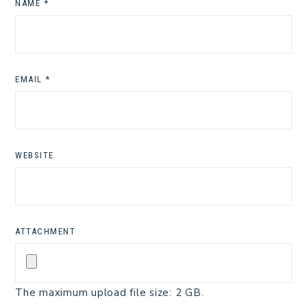
NAME
*
EMAIL
*
WEBSITE
ATTACHMENT
The maximum upload file size: 2 GB.