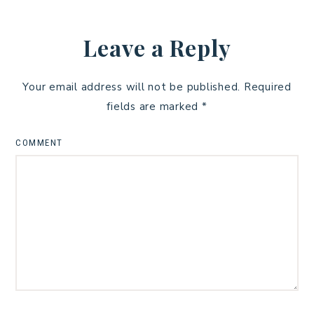
Leave a Reply
Your email address will not be published.
Required
fields are marked
*
COMMENT