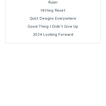
Ruler
Hitting Reset
Quilt Designs Everywhere
Good Thing I Didn’t Give Up
2024 Looking Forward
HOME
BLOG POSTS
GALLERY
FREE RESOURCE LIBRARY
TECHNICAL EDITING
PATTERN TESTING
PRIVACY POLICY
SUNDAY MEDITATION
TERMS AND CONDITIONS
ABOUT ME
COPYRIGHT © 2026 PATCHWORK SAMPLER · THEME BY
17TH AVENUE