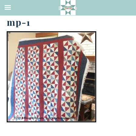
·
APRIL 27, 2015
mp-1