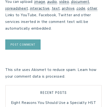
You can upload:
image
,
audio
,
video
,
document
,
spreadsheet
,
interactive
,
text
,
archive
,
code
,
other
.
Links to YouTube, Facebook, Twitter and other
services inserted in the comment text will be
automatically embedded.
This site uses Akismet to reduce spam.
Learn how
your comment data is processed.
RECENT POSTS
Eight Reasons You Should Use a Specialty HST