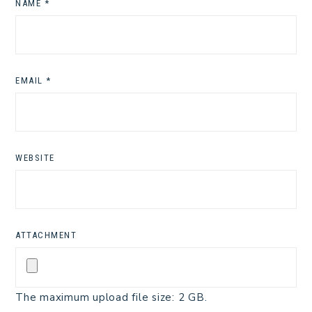
NAME
*
EMAIL
*
WEBSITE
ATTACHMENT
The maximum upload file size: 2 GB.