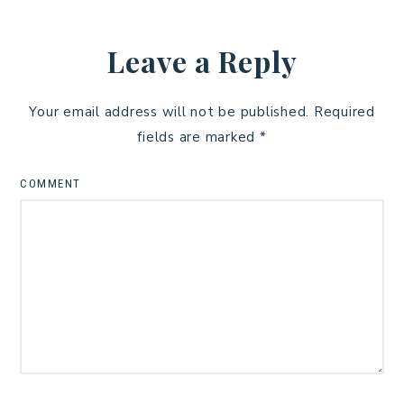
Leave a Reply
Your email address will not be published.
Required
fields are marked
*
COMMENT