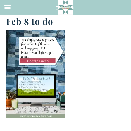
·
FEBRUARY 7, 2021
Feb 8 to do