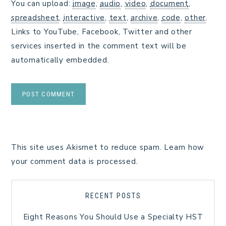
You can upload:
image
,
audio
,
video
,
document
,
spreadsheet
,
interactive
,
text
,
archive
,
code
,
other
.
Links to YouTube, Facebook, Twitter and other
services inserted in the comment text will be
automatically embedded.
This site uses Akismet to reduce spam.
Learn how
your comment data is processed.
RECENT POSTS
Eight Reasons You Should Use a Specialty HST