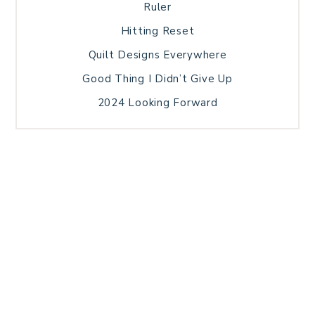
Ruler
Hitting Reset
Quilt Designs Everywhere
Good Thing I Didn’t Give Up
2024 Looking Forward
HOME
BLOG POSTS
GALLERY
FREE RESOURCE LIBRARY
TECHNICAL EDITING
PATTERN TESTING
PRIVACY POLICY
SUNDAY MEDITATION
TERMS AND CONDITIONS
ABOUT ME
COPYRIGHT © 2026 PATCHWORK SAMPLER · THEME BY
17TH AVENUE