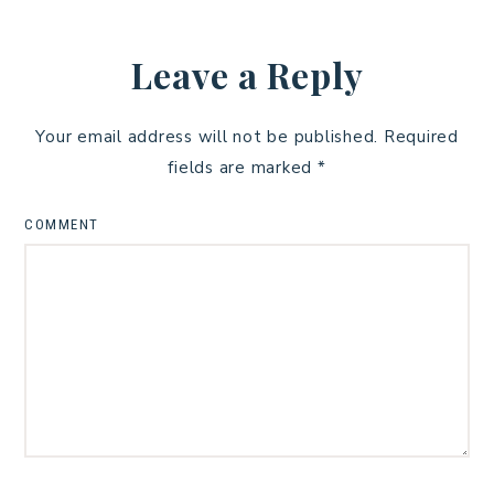
Leave a Reply
Your email address will not be published.
Required
fields are marked
*
COMMENT