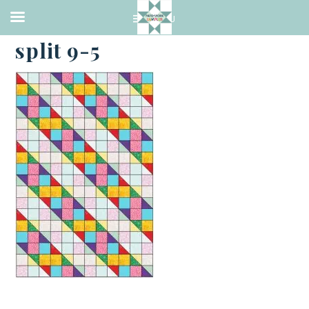
·
MAY 1, 2023
split 9-5