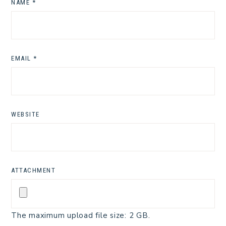
NAME
*
EMAIL
*
WEBSITE
ATTACHMENT
The maximum upload file size: 2 GB.