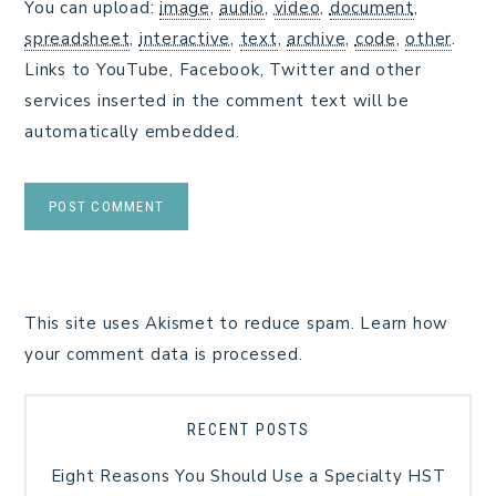
You can upload:
image
,
audio
,
video
,
document
,
spreadsheet
,
interactive
,
text
,
archive
,
code
,
other
.
Links to YouTube, Facebook, Twitter and other
services inserted in the comment text will be
automatically embedded.
This site uses Akismet to reduce spam.
Learn how
your comment data is processed.
RECENT POSTS
Eight Reasons You Should Use a Specialty HST