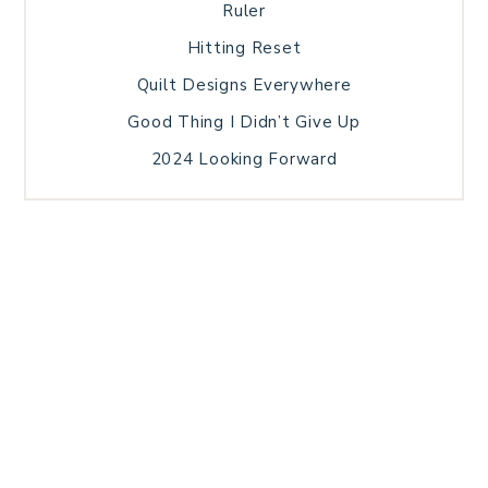
Ruler
Hitting Reset
Quilt Designs Everywhere
Good Thing I Didn’t Give Up
2024 Looking Forward
HOME
BLOG POSTS
GALLERY
FREE RESOURCE LIBRARY
TECHNICAL EDITING
PATTERN TESTING
PRIVACY POLICY
SUNDAY MEDITATION
TERMS AND CONDITIONS
ABOUT ME
COPYRIGHT © 2026 PATCHWORK SAMPLER · THEME BY
17TH AVENUE