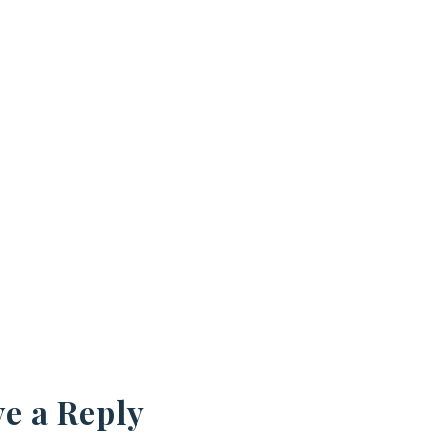
e a Reply