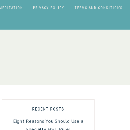
MEDITATION
PRIVACY POLICY
TERMS AND CONDITIONS
RECENT POSTS
Eight Reasons You Should Use a
Specialty HST Ruler