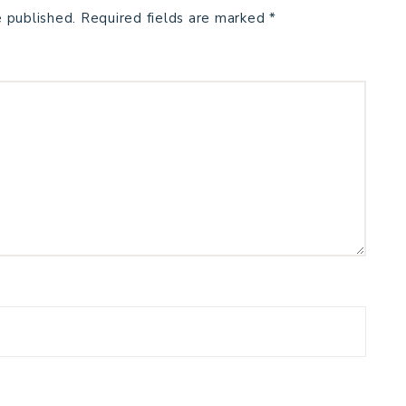
e published.
Required fields are marked
*