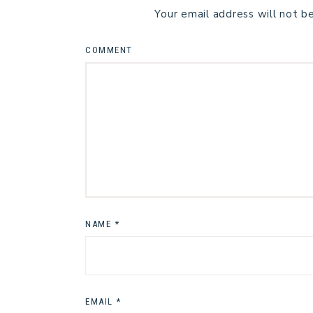
Your email address will not b
COMMENT
NAME
*
EMAIL
*