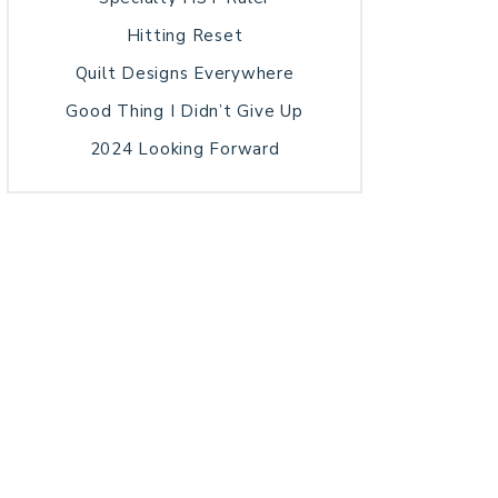
Hitting Reset
Quilt Designs Everywhere
Good Thing I Didn’t Give Up
2024 Looking Forward