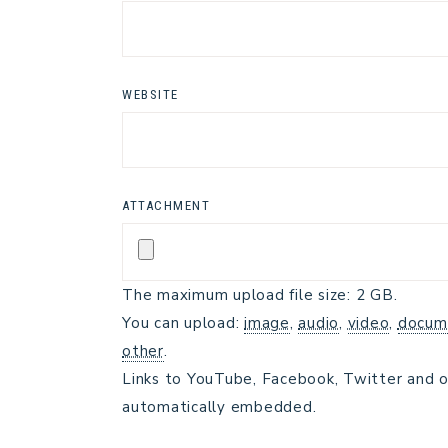
WEBSITE
ATTACHMENT
The maximum upload file size: 2 GB.
You can upload:
image
,
audio
,
video
,
docum
other
.
Links to YouTube, Facebook, Twitter and o
automatically embedded.