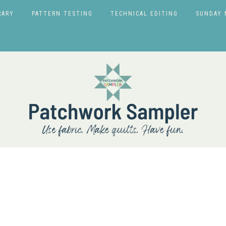
RARY
PATTERN TESTING
TECHNICAL EDITING
SUNDAY 