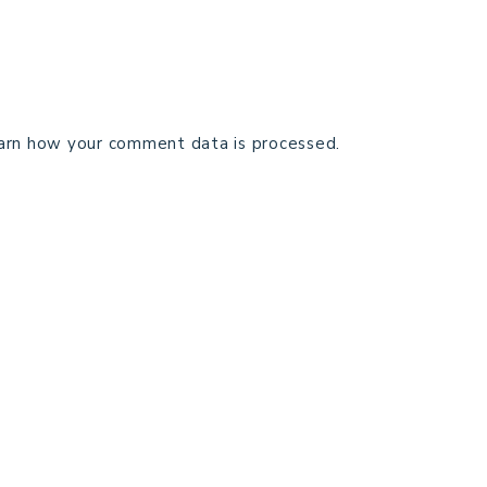
arn how your comment data is processed.