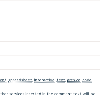
ent
,
spreadsheet
,
interactive
,
text
,
archive
,
code
,
ther services inserted in the comment text will be