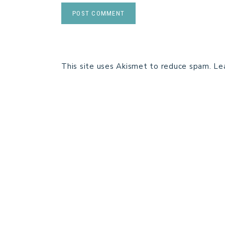
This site uses Akismet to reduce spam.
Le