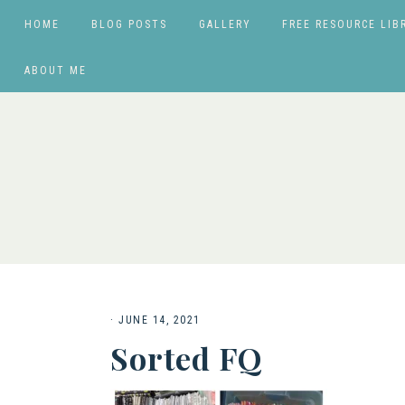
HOME
BLOG POSTS
GALLERY
FREE RESOURCE LIB
ABOUT ME
·
JUNE 14, 2021
Sorted FQ