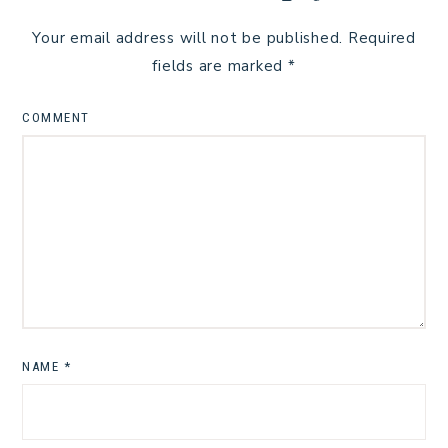
Your email address will not be published.
Required
fields are marked
*
COMMENT
NAME
*