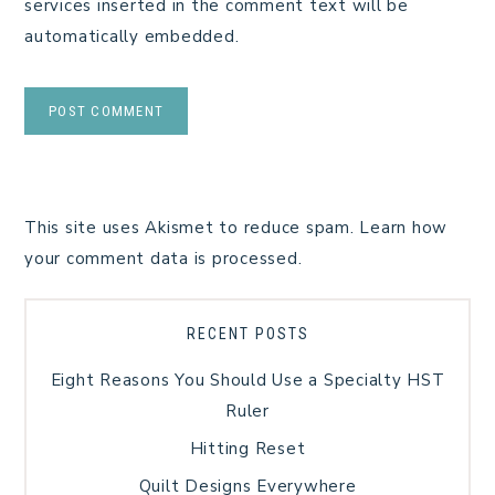
services inserted in the comment text will be
automatically embedded.
This site uses Akismet to reduce spam.
Learn how
your comment data is processed.
RECENT POSTS
Eight Reasons You Should Use a Specialty HST
Ruler
Hitting Reset
Quilt Designs Everywhere