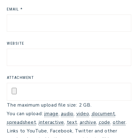
EMAIL
*
WEBSITE
ATTACHMENT
The maximum upload file size: 2 GB.
You can upload:
image
,
audio
,
video
,
document
,
spreadsheet
,
interactive
,
text
,
archive
,
code
,
other
.
Links to YouTube, Facebook, Twitter and other