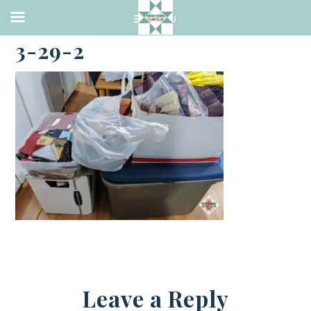
·
MARCH 29, 2021
3-29-2
Leave a Reply