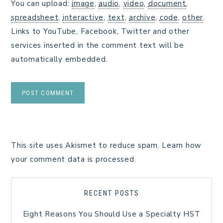
You can upload:
image
,
audio
,
video
,
document
,
spreadsheet
,
interactive
,
text
,
archive
,
code
,
other
.
Links to YouTube, Facebook, Twitter and other
services inserted in the comment text will be
automatically embedded.
This site uses Akismet to reduce spam.
Learn how
your comment data is processed.
RECENT POSTS
Eight Reasons You Should Use a Specialty HST