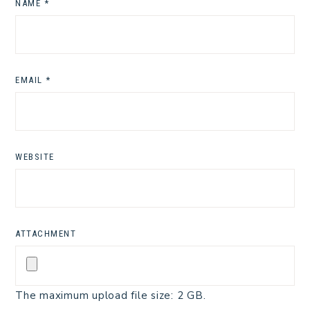
NAME
*
EMAIL
*
WEBSITE
ATTACHMENT
The maximum upload file size: 2 GB.