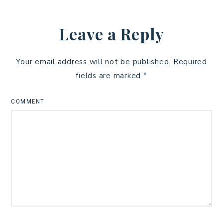
Leave a Reply
Your email address will not be published.
Required
fields are marked
*
COMMENT