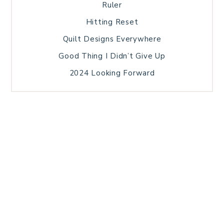
Ruler
Hitting Reset
Quilt Designs Everywhere
Good Thing I Didn’t Give Up
2024 Looking Forward
HOME
BLOG POSTS
GALLERY
FREE RESOURCE LIBRARY
TECHNICAL EDITING
PATTERN TESTING
PRIVACY POLICY
SUNDAY MEDITATION
TERMS AND CONDITIONS
ABOUT ME
COPYRIGHT © 2026 PATCHWORK SAMPLER · THEME BY
17TH AVENUE