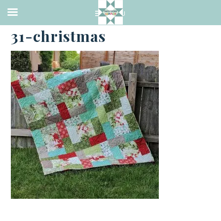
·
MAY 31, 2023
31-christmas