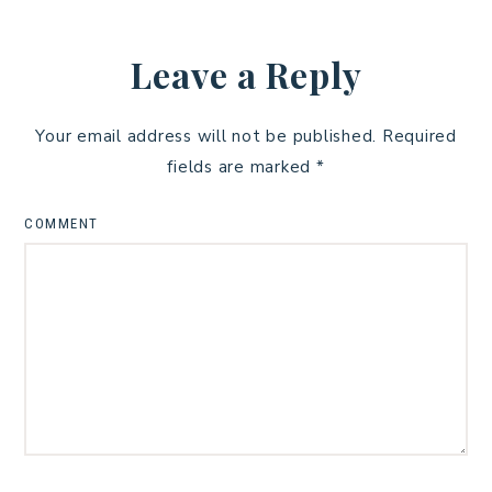
Leave a Reply
Your email address will not be published.
Required
fields are marked
*
COMMENT