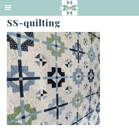
·
OCTOBER 30, 2023
SS-quilting