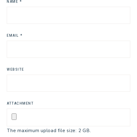
NAME
*
EMAIL
*
WEBSITE
ATTACHMENT
The maximum upload file size: 2 GB.