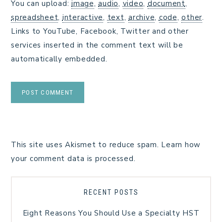
You can upload:
image
,
audio
,
video
,
document
,
spreadsheet
,
interactive
,
text
,
archive
,
code
,
other
.
Links to YouTube, Facebook, Twitter and other
services inserted in the comment text will be
automatically embedded.
This site uses Akismet to reduce spam.
Learn how
your comment data is processed.
RECENT POSTS
Eight Reasons You Should Use a Specialty HST