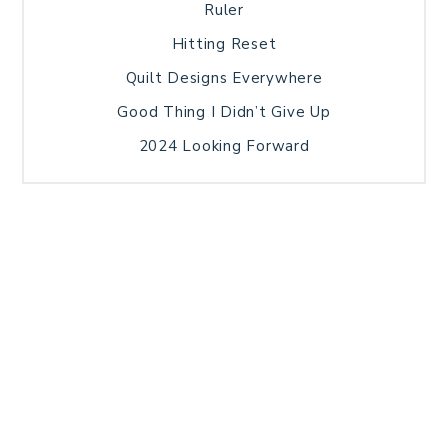
Ruler
Hitting Reset
Quilt Designs Everywhere
Good Thing I Didn’t Give Up
2024 Looking Forward
HOME
BLOG POSTS
GALLERY
FREE RESOURCE LIBRARY
TECHNICAL EDITING
PATTERN TESTING
PRIVACY POLICY
SUNDAY MEDITATION
TERMS AND CONDITIONS
ABOUT ME
COPYRIGHT © 2026 PATCHWORK SAMPLER · THEME BY
17TH AVENUE