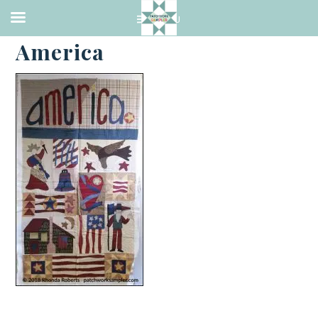
·
JUNE 7, 2018
America