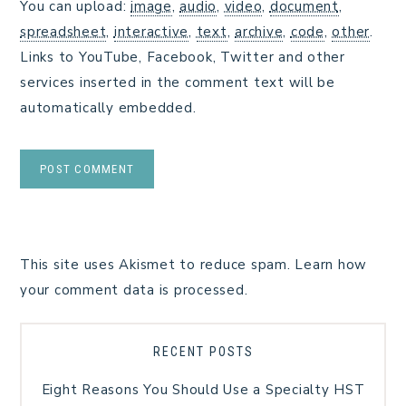
You can upload:
image
,
audio
,
video
,
document
,
spreadsheet
,
interactive
,
text
,
archive
,
code
,
other
.
Links to YouTube, Facebook, Twitter and other
services inserted in the comment text will be
automatically embedded.
This site uses Akismet to reduce spam.
Learn how
your comment data is processed.
RECENT POSTS
Eight Reasons You Should Use a Specialty HST