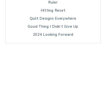
Ruler
Hitting Reset
Quilt Designs Everywhere
Good Thing I Didn’t Give Up
2024 Looking Forward
HOME
BLOG POSTS
GALLERY
FREE RESOURCE LIBRARY
TECHNICAL EDITING
PATTERN TESTING
PRIVACY POLICY
SUNDAY MEDITATION
TERMS AND CONDITIONS
ABOUT ME
COPYRIGHT © 2026 PATCHWORK SAMPLER · THEME BY
17TH AVENUE