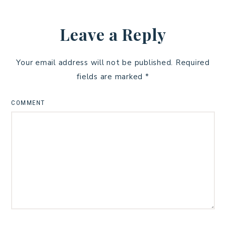
Leave a Reply
Your email address will not be published.
Required
fields are marked
*
COMMENT