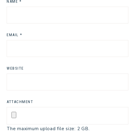
NAME
*
EMAIL
*
WEBSITE
ATTACHMENT
The maximum upload file size: 2 GB.