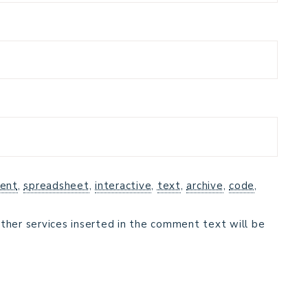
ent
,
spreadsheet
,
interactive
,
text
,
archive
,
code
,
ther services inserted in the comment text will be