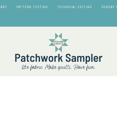
RARY
PATTERN TESTING
TECHNICAL EDITING
SUNDAY 