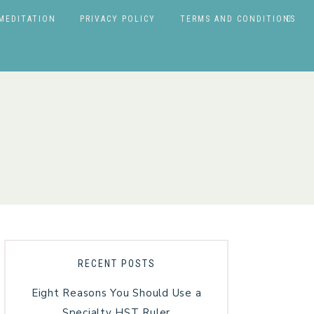
MEDITATION
PRIVACY POLICY
TERMS AND CONDITIONS
RECENT POSTS
Eight Reasons You Should Use a
Specialty HST Ruler