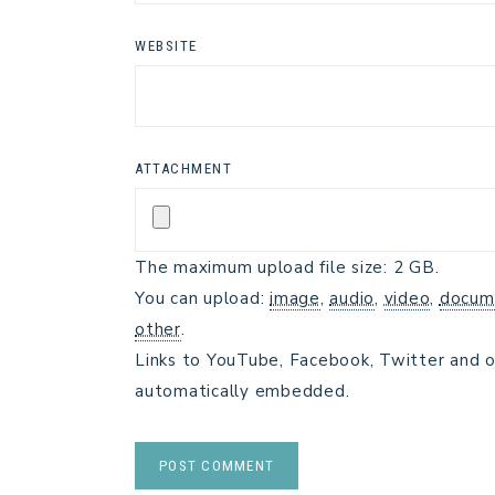
WEBSITE
ATTACHMENT
The maximum upload file size: 2 GB.
You can upload:
image
,
audio
,
video
,
docum
other
.
Links to YouTube, Facebook, Twitter and o
automatically embedded.