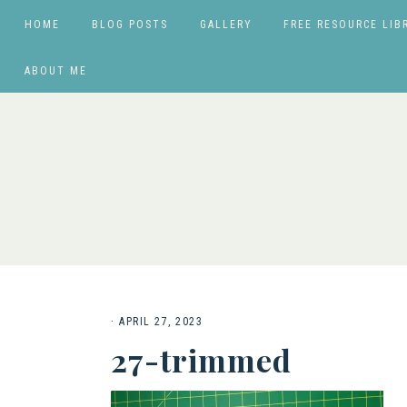
HOME
BLOG POSTS
GALLERY
FREE RESOURCE LIB
ABOUT ME
·
APRIL 27, 2023
27-trimmed