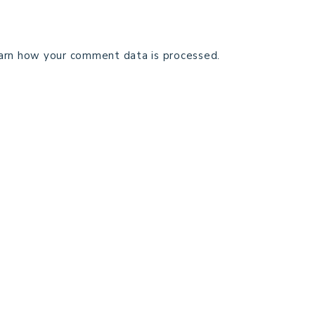
arn how your comment data is processed.
TECHNICAL EDITING
C
TERMS AND CONDITIONS