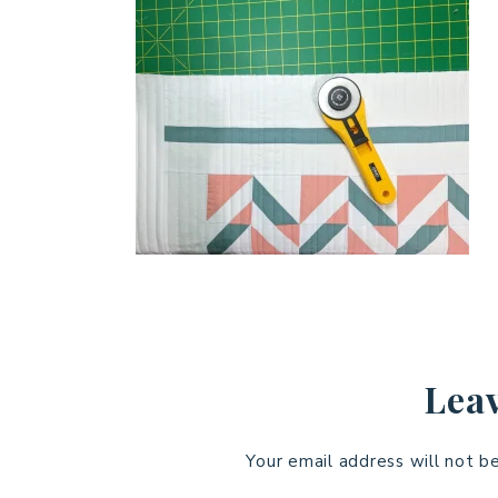
Leav
Your email address will not b