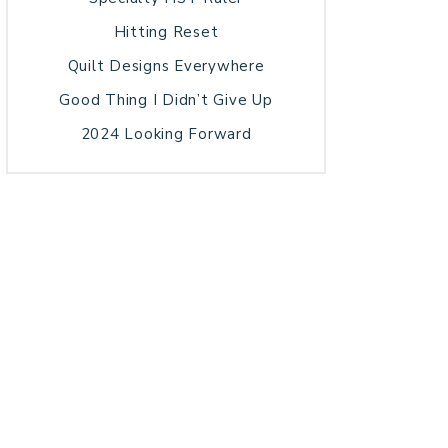
Hitting Reset
Quilt Designs Everywhere
Good Thing I Didn’t Give Up
2024 Looking Forward