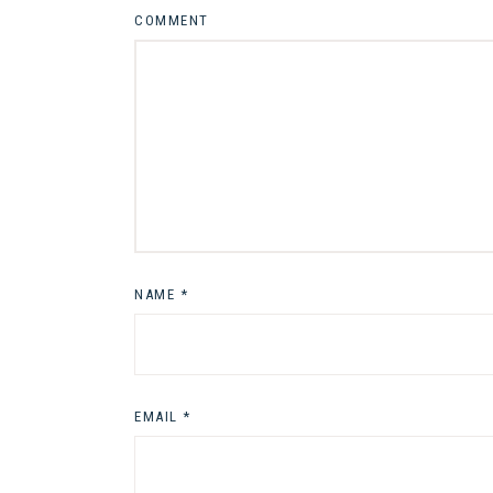
COMMENT
NAME
*
EMAIL
*