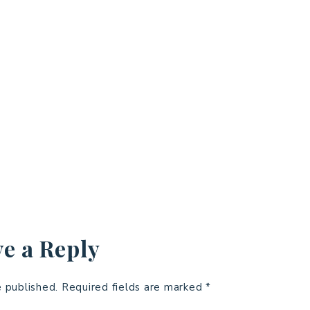
e a Reply
e published.
Required fields are marked
*