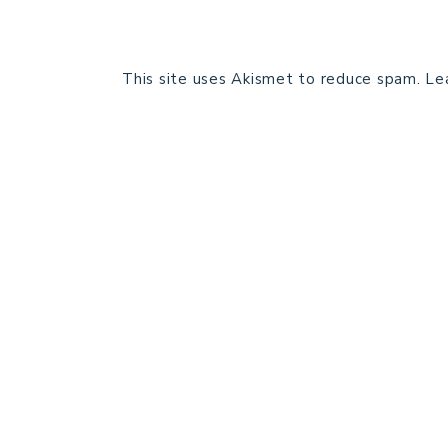
This site uses Akismet to reduce spam.
Le
HOME
BLOG POSTS
GALLERY
FREE RESOURCE LIBRARY
PATTERN TESTING
PRIVACY POLICY
SUNDAY MEDITATION