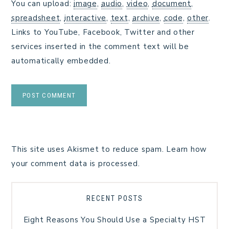
You can upload:
image
,
audio
,
video
,
document
,
spreadsheet
,
interactive
,
text
,
archive
,
code
,
other
.
Links to YouTube, Facebook, Twitter and other
services inserted in the comment text will be
automatically embedded.
This site uses Akismet to reduce spam.
Learn how
your comment data is processed.
RECENT POSTS
Eight Reasons You Should Use a Specialty HST