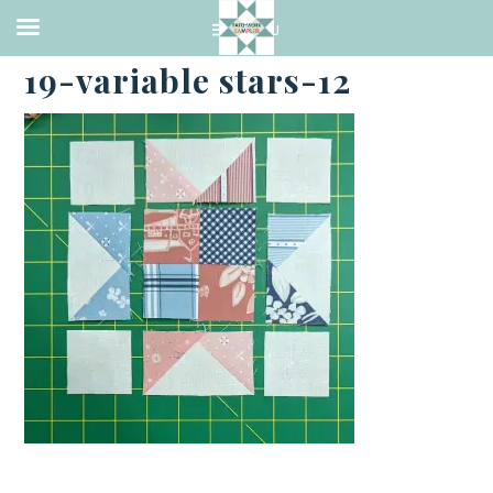
·
MAY 19, 2023
19-variable stars-12