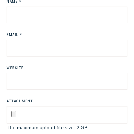
NAME
*
EMAIL
*
WEBSITE
ATTACHMENT
The maximum upload file size: 2 GB.