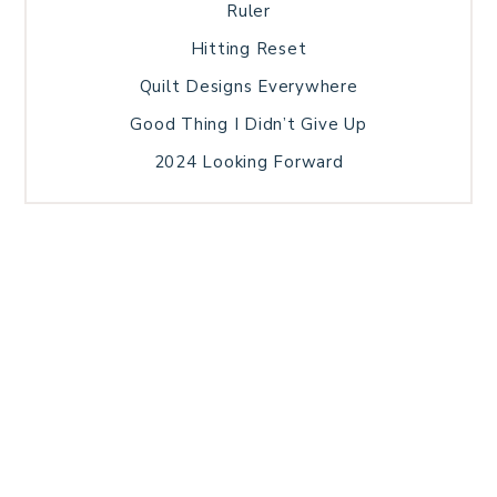
Ruler
Hitting Reset
Quilt Designs Everywhere
Good Thing I Didn’t Give Up
2024 Looking Forward
HOME
BLOG POSTS
GALLERY
FREE RESOURCE LIBRARY
TECHNICAL EDITING
PATTERN TESTING
PRIVACY POLICY
SUNDAY MEDITATION
TERMS AND CONDITIONS
ABOUT ME
COPYRIGHT © 2026 PATCHWORK SAMPLER · THEME BY
17TH AVENUE