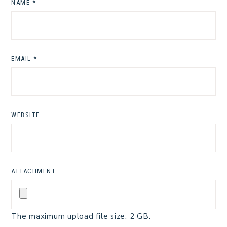
NAME
*
EMAIL
*
WEBSITE
ATTACHMENT
The maximum upload file size: 2 GB.