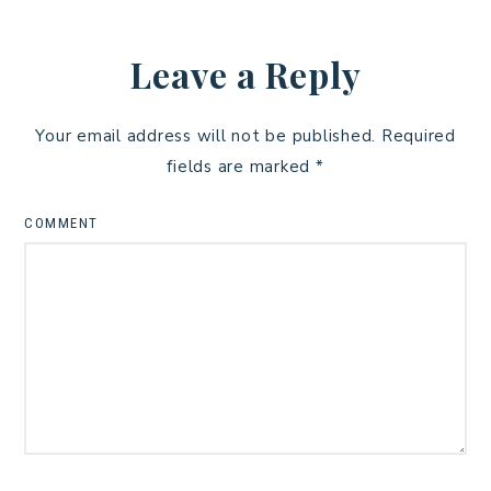
Leave a Reply
Your email address will not be published.
Required
fields are marked
*
COMMENT