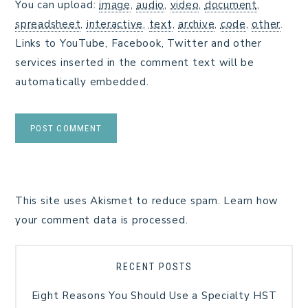
You can upload:
image
,
audio
,
video
,
document
,
spreadsheet
,
interactive
,
text
,
archive
,
code
,
other
.
Links to YouTube, Facebook, Twitter and other
services inserted in the comment text will be
automatically embedded.
This site uses Akismet to reduce spam.
Learn how
your comment data is processed.
RECENT POSTS
Eight Reasons You Should Use a Specialty HST