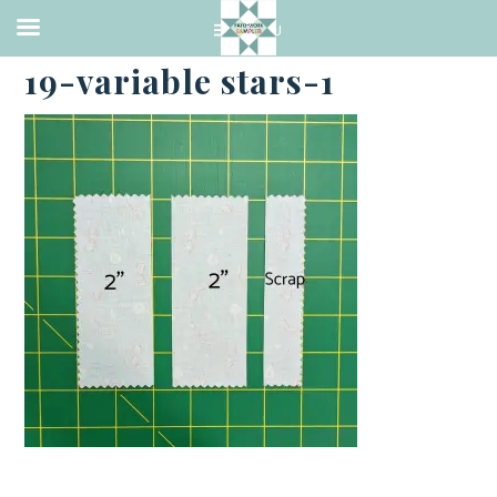
·
MAY 19, 2023
19-variable stars-1