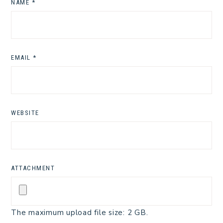
NAME
*
EMAIL
*
WEBSITE
ATTACHMENT
The maximum upload file size: 2 GB.