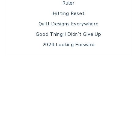
Ruler
Hitting Reset
Quilt Designs Everywhere
Good Thing I Didn’t Give Up
2024 Looking Forward
HOME
BLOG POSTS
GALLERY
FREE RESOURCE LIBRARY
TECHNICAL EDITING
PATTERN TESTING
PRIVACY POLICY
SUNDAY MEDITATION
TERMS AND CONDITIONS
ABOUT ME
COPYRIGHT © 2026 PATCHWORK SAMPLER · THEME BY
17TH AVENUE