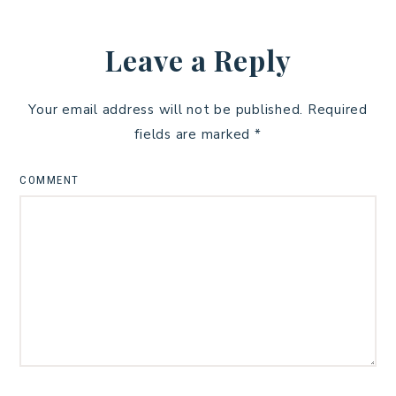
Leave a Reply
Your email address will not be published.
Required
fields are marked
*
COMMENT