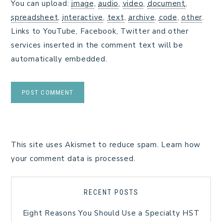
You can upload:
image
,
audio
,
video
,
document
,
spreadsheet
,
interactive
,
text
,
archive
,
code
,
other
.
Links to YouTube, Facebook, Twitter and other
services inserted in the comment text will be
automatically embedded.
This site uses Akismet to reduce spam.
Learn how
your comment data is processed.
RECENT POSTS
Eight Reasons You Should Use a Specialty HST