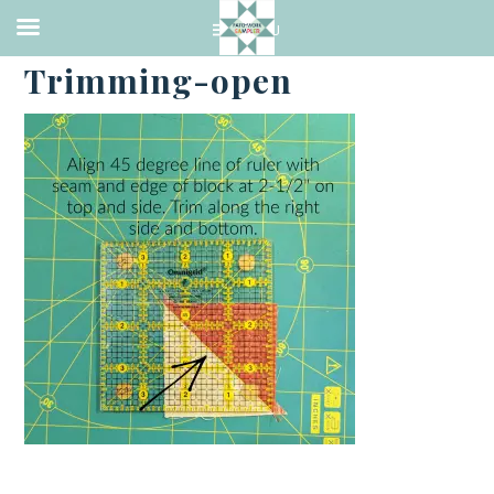
·
APRIL 7, 2023
Trimming-open