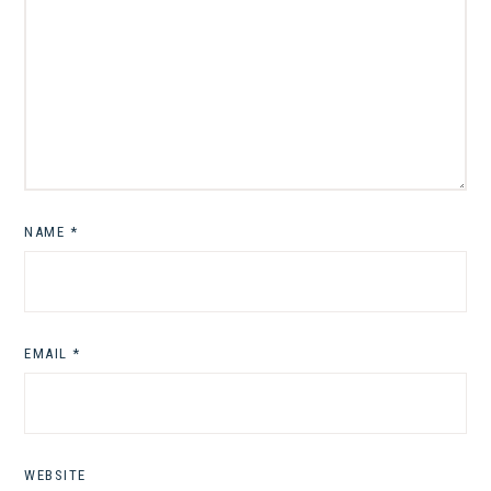
NAME
*
EMAIL
*
WEBSITE