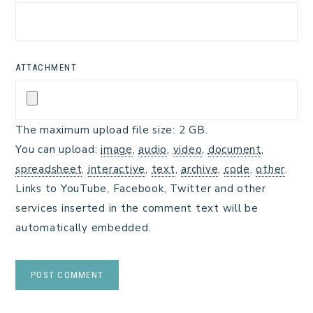
ATTACHMENT
The maximum upload file size: 2 GB.
You can upload:
image
,
audio
,
video
,
document
,
spreadsheet
,
interactive
,
text
,
archive
,
code
,
other
.
Links to YouTube, Facebook, Twitter and other
services inserted in the comment text will be
automatically embedded.