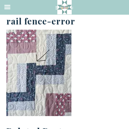
·
JANUARY 8, 2024
rail fence-error