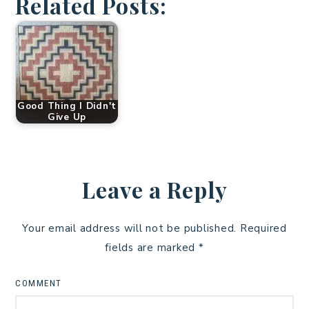
Related Posts:
Good Thing I Didn't
Give Up
Leave a Reply
Your email address will not be published.
Required
fields are marked
*
COMMENT