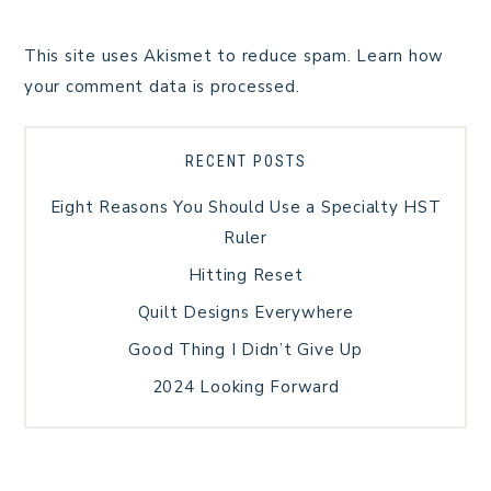
This site uses Akismet to reduce spam.
Learn how
your comment data is processed.
RECENT POSTS
Eight Reasons You Should Use a Specialty HST
Ruler
Hitting Reset
Quilt Designs Everywhere
Good Thing I Didn’t Give Up
2024 Looking Forward