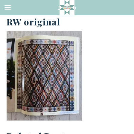
·
FEBRUARY 26, 2021
RW original