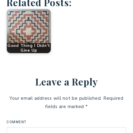
Related Posts:
Good Thing I Didn't
Give Up
Leave a Reply
Your email address will not be published.
Required
fields are marked
*
COMMENT