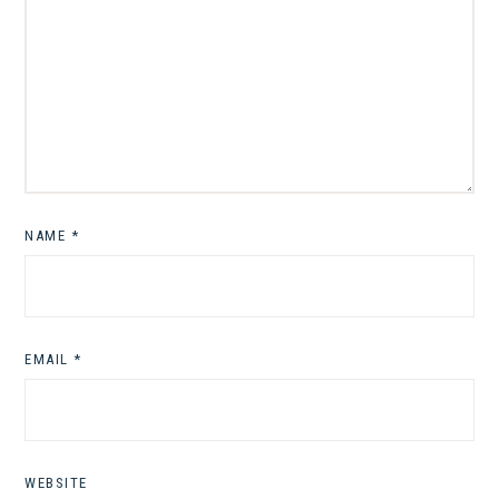
NAME
*
EMAIL
*
WEBSITE