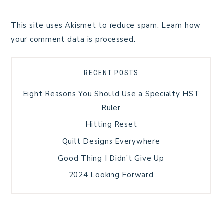
This site uses Akismet to reduce spam.
Learn how
your comment data is processed.
RECENT POSTS
Eight Reasons You Should Use a Specialty HST
Ruler
Hitting Reset
Quilt Designs Everywhere
Good Thing I Didn’t Give Up
2024 Looking Forward