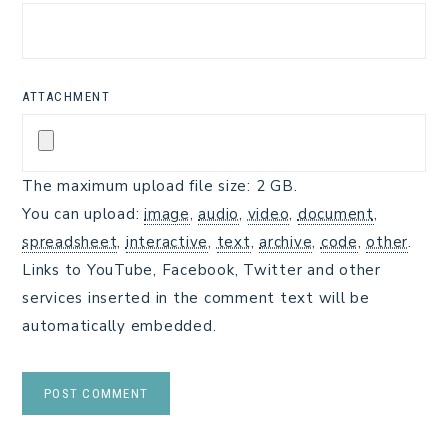
ATTACHMENT
The maximum upload file size: 2 GB.
You can upload:
image
,
audio
,
video
,
document
,
spreadsheet
,
interactive
,
text
,
archive
,
code
,
other
.
Links to YouTube, Facebook, Twitter and other
services inserted in the comment text will be
automatically embedded.