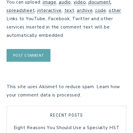
You can upload:
image
,
audio
,
video
,
document
,
spreadsheet
,
interactive
,
text
,
archive
,
code
,
other
.
Links to YouTube, Facebook, Twitter and other
services inserted in the comment text will be
automatically embedded.
This site uses Akismet to reduce spam.
Learn how
your comment data is processed.
RECENT POSTS
Eight Reasons You Should Use a Specialty HST