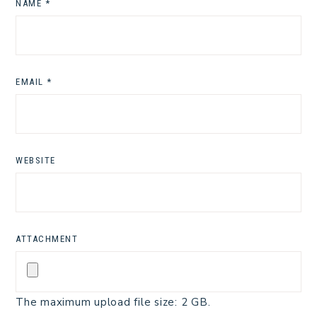
NAME
*
EMAIL
*
WEBSITE
ATTACHMENT
The maximum upload file size: 2 GB.