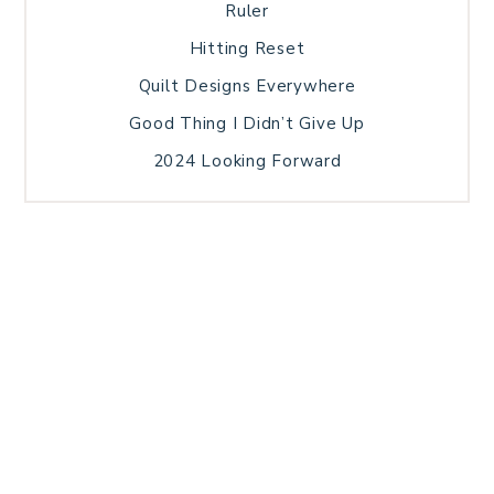
Ruler
Hitting Reset
Quilt Designs Everywhere
Good Thing I Didn’t Give Up
2024 Looking Forward
HOME
BLOG POSTS
GALLERY
FREE RESOURCE LIBRARY
TECHNICAL EDITING
PATTERN TESTING
PRIVACY POLICY
SUNDAY MEDITATION
TERMS AND CONDITIONS
ABOUT ME
COPYRIGHT © 2026 PATCHWORK SAMPLER · THEME BY
17TH AVENUE