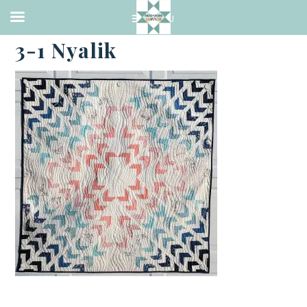
·
FEBRUARY 17, 2023
3-1 Nyalik