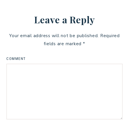
Leave a Reply
Your email address will not be published.
Required
fields are marked
*
COMMENT