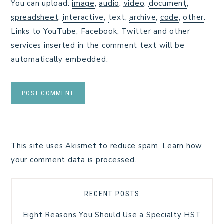
You can upload:
image
,
audio
,
video
,
document
,
spreadsheet
,
interactive
,
text
,
archive
,
code
,
other
.
Links to YouTube, Facebook, Twitter and other
services inserted in the comment text will be
automatically embedded.
This site uses Akismet to reduce spam.
Learn how
your comment data is processed.
RECENT POSTS
Eight Reasons You Should Use a Specialty HST