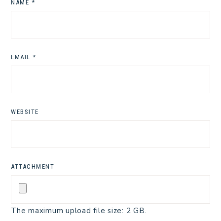
NAME
*
EMAIL
*
WEBSITE
ATTACHMENT
The maximum upload file size: 2 GB.