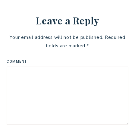
Leave a Reply
Your email address will not be published.
Required
fields are marked
*
COMMENT