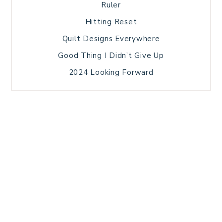
Ruler
Hitting Reset
Quilt Designs Everywhere
Good Thing I Didn’t Give Up
2024 Looking Forward
HOME
BLOG POSTS
GALLERY
FREE RESOURCE LIBRARY
TECHNICAL EDITING
PATTERN TESTING
PRIVACY POLICY
SUNDAY MEDITATION
TERMS AND CONDITIONS
ABOUT ME
COPYRIGHT © 2026 PATCHWORK SAMPLER · THEME BY
17TH AVENUE