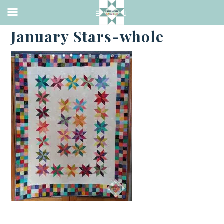
·
FEBRUARY 19, 2021
January Stars-whole