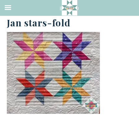
·
FEBRUARY 19, 2021
Jan stars-fold