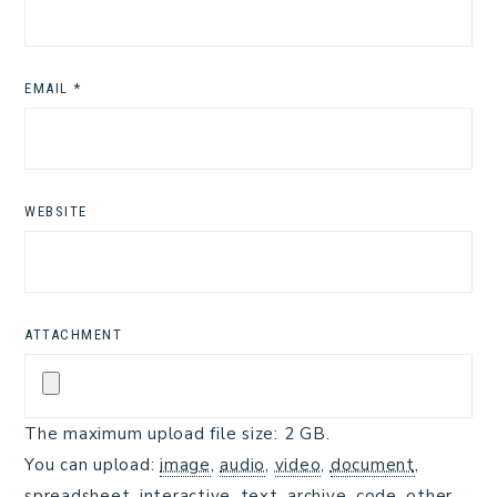
EMAIL
*
WEBSITE
ATTACHMENT
The maximum upload file size: 2 GB.
You can upload:
image
,
audio
,
video
,
document
,
spreadsheet
,
interactive
,
text
,
archive
,
code
,
other
.