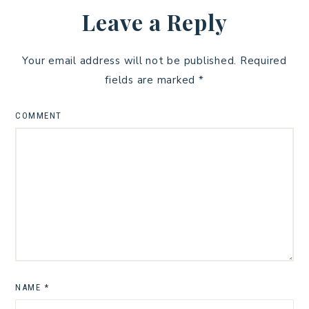
Leave a Reply
Your email address will not be published.
Required
fields are marked
*
COMMENT
NAME
*