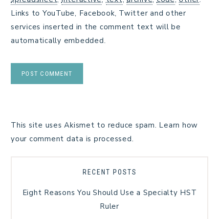
Links to YouTube, Facebook, Twitter and other
services inserted in the comment text will be
automatically embedded.
This site uses Akismet to reduce spam.
Learn how
your comment data is processed.
RECENT POSTS
Eight Reasons You Should Use a Specialty HST
Ruler