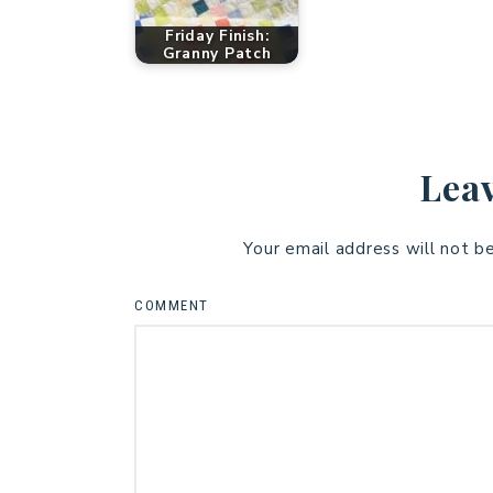
Friday Finish:
Granny Patch
Leav
Your email address will not b
COMMENT