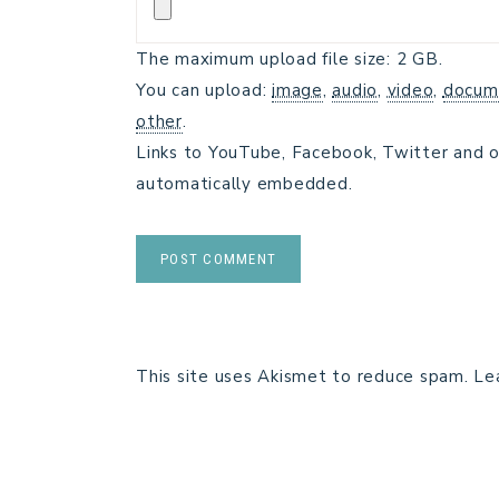
The maximum upload file size: 2 GB.
You can upload:
image
,
audio
,
video
,
docum
other
.
Links to YouTube, Facebook, Twitter and o
automatically embedded.
This site uses Akismet to reduce spam.
Le