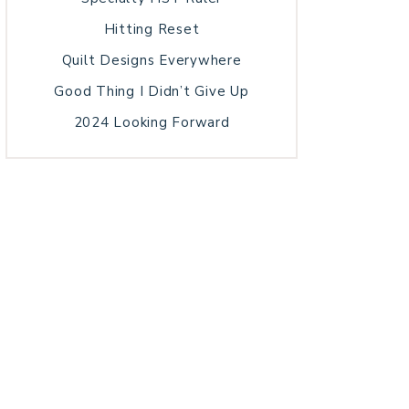
Hitting Reset
Quilt Designs Everywhere
Good Thing I Didn’t Give Up
2024 Looking Forward