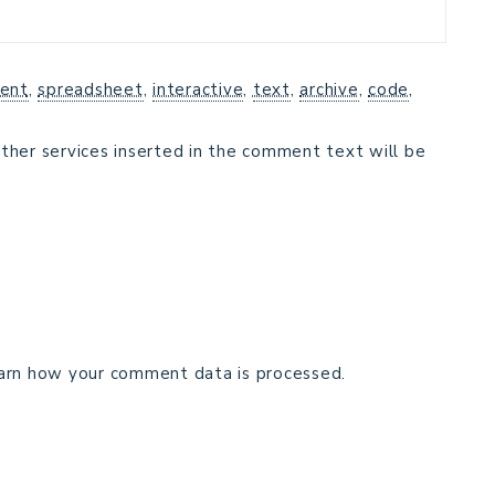
ent
,
spreadsheet
,
interactive
,
text
,
archive
,
code
,
ther services inserted in the comment text will be
arn how your comment data is processed.