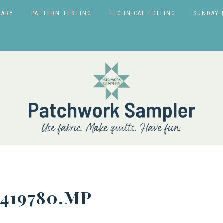
RARY
PATTERN TESTING
TECHNICAL EDITING
SUNDAY 
5419780.MP