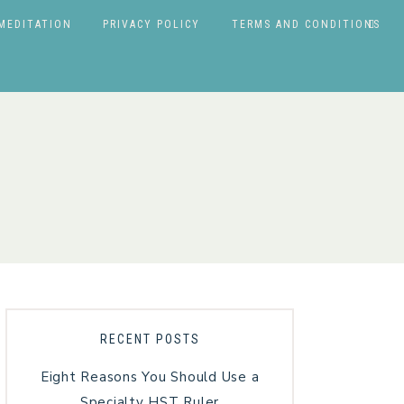
MEDITATION
PRIVACY POLICY
TERMS AND CONDITIONS
RECENT POSTS
Eight Reasons You Should Use a
Specialty HST Ruler