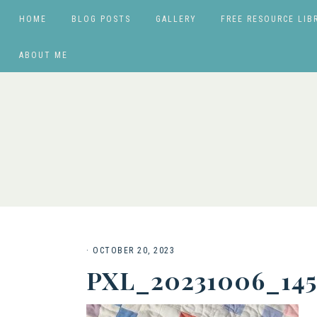
HOME
BLOG POSTS
GALLERY
FREE RESOURCE LIB
ABOUT ME
·
OCTOBER 20, 2023
PXL_20231006_14