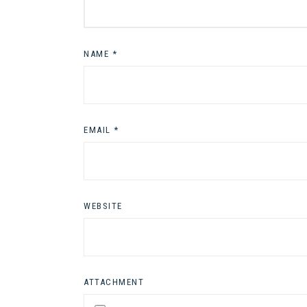
NAME
*
EMAIL
*
WEBSITE
ATTACHMENT