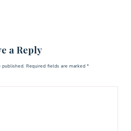
e a Reply
e published.
Required fields are marked
*