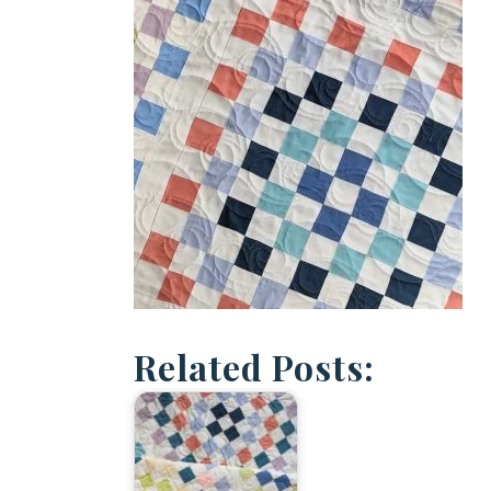
Related Posts: