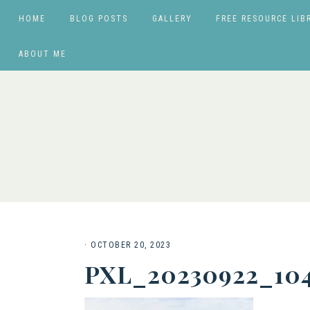
HOME
BLOG POSTS
GALLERY
FREE RESOURCE LIB
ABOUT ME
·
OCTOBER 20, 2023
PXL_20230922_10