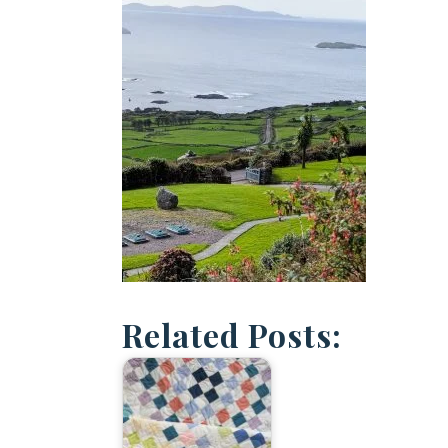
Related Posts: