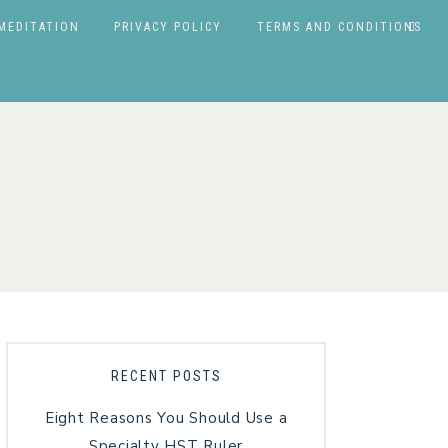
MEDITATION
PRIVACY POLICY
TERMS AND CONDITIONS
RECENT POSTS
Eight Reasons You Should Use a
Specialty HST Ruler