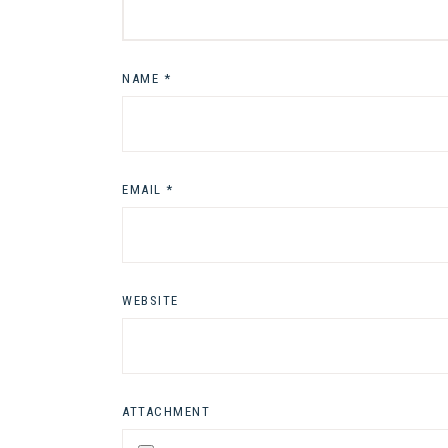
NAME
*
EMAIL
*
WEBSITE
ATTACHMENT