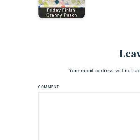
Friday Finish:
Granny Patch
Leav
Your email address will not b
COMMENT