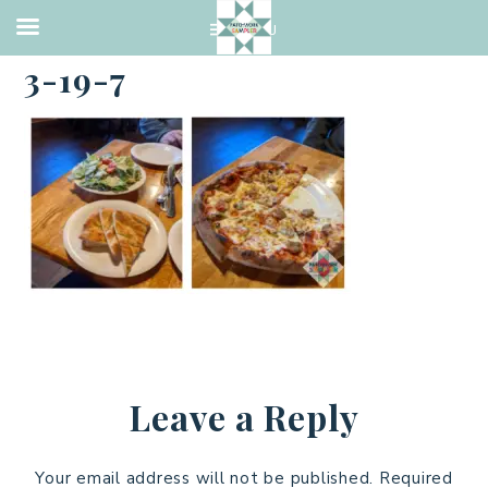
·
MARCH 19, 2021
3-19-7
Leave a Reply
Your email address will not be published.
Required