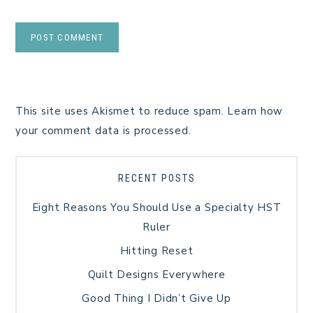
This site uses Akismet to reduce spam.
Learn how
your comment data is processed.
RECENT POSTS
Eight Reasons You Should Use a Specialty HST
Ruler
Hitting Reset
Quilt Designs Everywhere
Good Thing I Didn’t Give Up