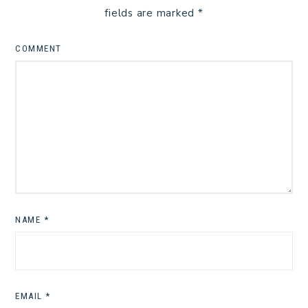
fields are marked
*
COMMENT
NAME
*
EMAIL
*