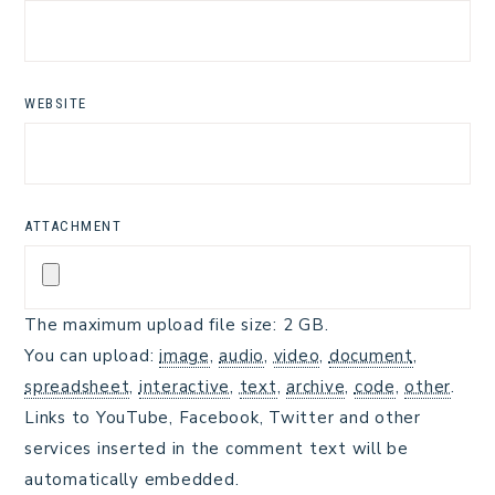
WEBSITE
ATTACHMENT
The maximum upload file size: 2 GB.
You can upload:
image
,
audio
,
video
,
document
,
spreadsheet
,
interactive
,
text
,
archive
,
code
,
other
.
Links to YouTube, Facebook, Twitter and other
services inserted in the comment text will be
automatically embedded.