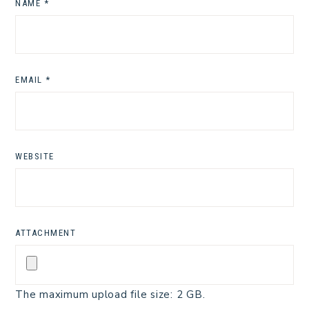
NAME
*
EMAIL
*
WEBSITE
ATTACHMENT
The maximum upload file size: 2 GB.