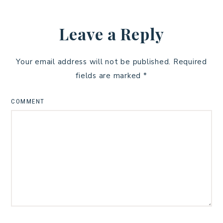
Leave a Reply
Your email address will not be published.
Required
fields are marked
*
COMMENT