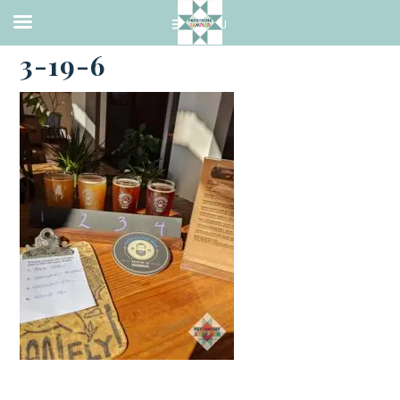
·
MARCH 19, 2021
3-19-6