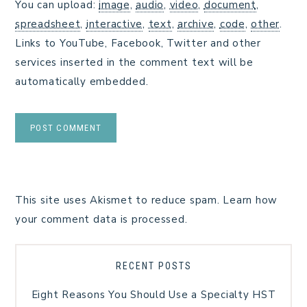
You can upload:
image
,
audio
,
video
,
document
,
spreadsheet
,
interactive
,
text
,
archive
,
code
,
other
.
Links to YouTube, Facebook, Twitter and other
services inserted in the comment text will be
automatically embedded.
This site uses Akismet to reduce spam.
Learn how
your comment data is processed.
RECENT POSTS
Eight Reasons You Should Use a Specialty HST