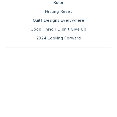
Ruler
Hitting Reset
Quilt Designs Everywhere
Good Thing I Didn’t Give Up
2024 Looking Forward
HOME
BLOG POSTS
GALLERY
FREE RESOURCE LIBRARY
TECHNICAL EDITING
PATTERN TESTING
PRIVACY POLICY
SUNDAY MEDITATION
TERMS AND CONDITIONS
ABOUT ME
COPYRIGHT © 2026 PATCHWORK SAMPLER · THEME BY
17TH AVENUE