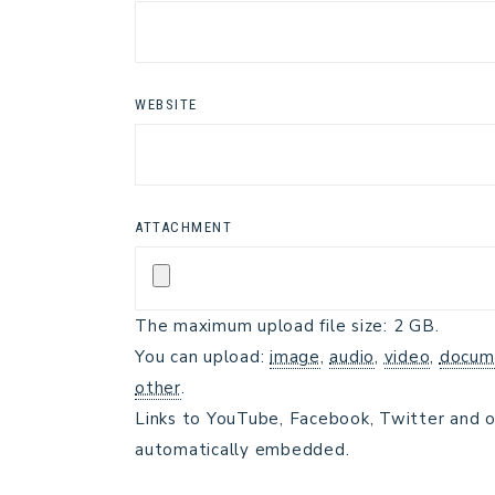
WEBSITE
ATTACHMENT
The maximum upload file size: 2 GB.
You can upload:
image
,
audio
,
video
,
docum
other
.
Links to YouTube, Facebook, Twitter and o
automatically embedded.