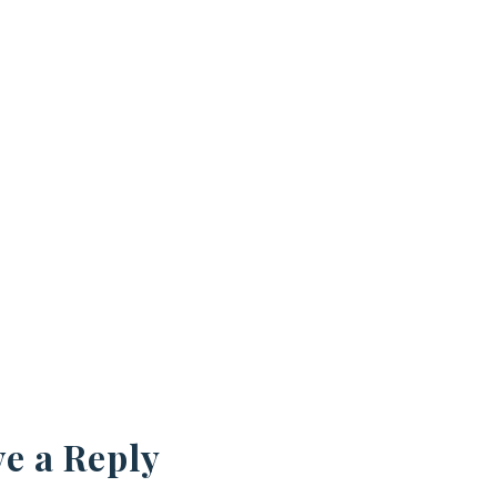
e a Reply