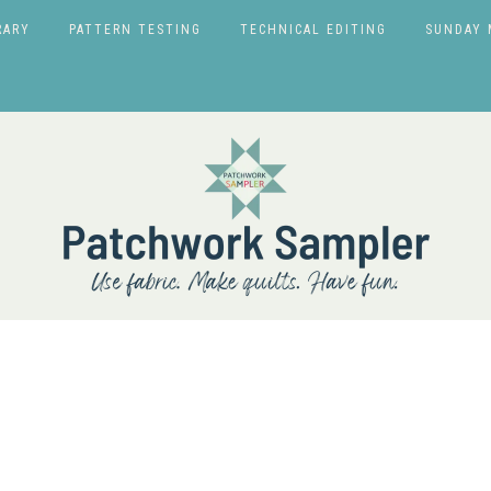
RARY
PATTERN TESTING
TECHNICAL EDITING
SUNDAY 