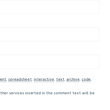
ent
,
spreadsheet
,
interactive
,
text
,
archive
,
code
,
ther services inserted in the comment text will be