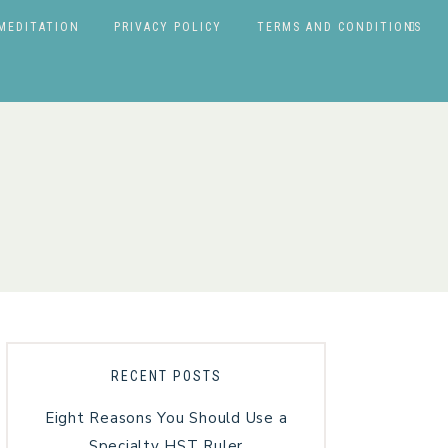
MEDITATION
PRIVACY POLICY
TERMS AND CONDITIONS
RECENT POSTS
Eight Reasons You Should Use a
Specialty HST Ruler