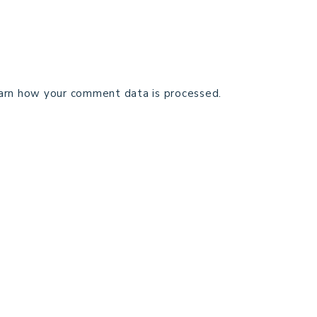
arn how your comment data is processed.