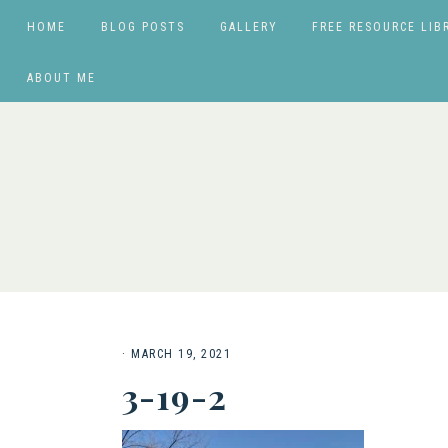
HOME
BLOG POSTS
GALLERY
FREE RESOURCE LIB
ABOUT ME
·
MARCH 19, 2021
3-19-2