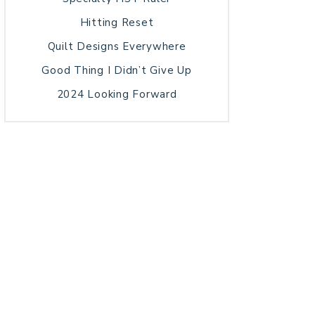
Hitting Reset
Quilt Designs Everywhere
Good Thing I Didn’t Give Up
2024 Looking Forward