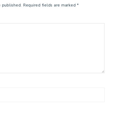
e published.
Required fields are marked
*