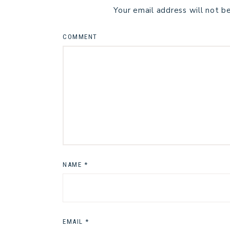
Your email address will not b
COMMENT
NAME
*
EMAIL
*