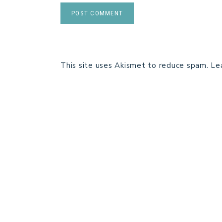
This site uses Akismet to reduce spam.
Le