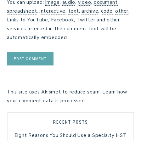
You can upload:
image
,
audio
,
video
,
document
,
spreadsheet
,
interactive
,
text
,
archive
,
code
,
other
.
Links to YouTube, Facebook, Twitter and other
services inserted in the comment text will be
automatically embedded.
This site uses Akismet to reduce spam.
Learn how
your comment data is processed.
RECENT POSTS
Eight Reasons You Should Use a Specialty HST