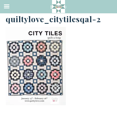
·
FEBRUARY 2, 2018
quiltylove_citytilesqal-2