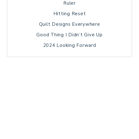
Ruler
Hitting Reset
Quilt Designs Everywhere
Good Thing I Didn’t Give Up
2024 Looking Forward
HOME
BLOG POSTS
GALLERY
FREE RESOURCE LIBRARY
TECHNICAL EDITING
PATTERN TESTING
PRIVACY POLICY
SUNDAY MEDITATION
TERMS AND CONDITIONS
ABOUT ME
COPYRIGHT © 2026 PATCHWORK SAMPLER · THEME BY
17TH AVENUE