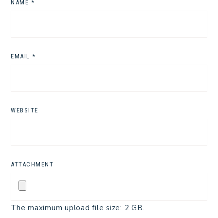
NAME
*
EMAIL
*
WEBSITE
ATTACHMENT
The maximum upload file size: 2 GB.