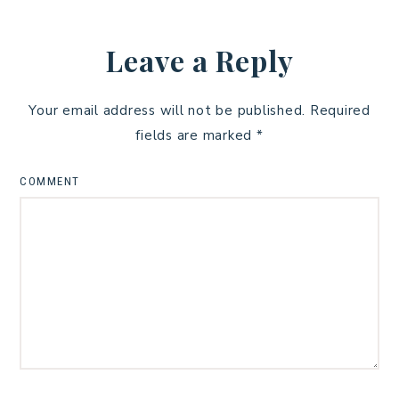
Leave a Reply
Your email address will not be published.
Required
fields are marked
*
COMMENT