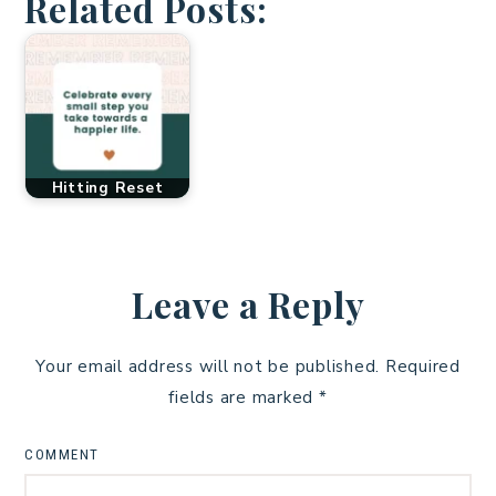
Related Posts:
Hitting Reset
Leave a Reply
Your email address will not be published.
Required
fields are marked
*
COMMENT