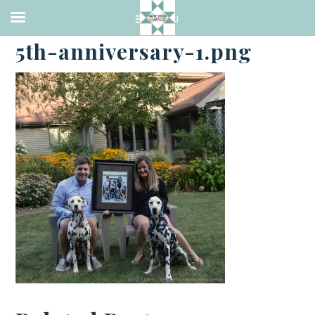
·
SEPTEMBER 4, 2017
5th-anniversary-1.png