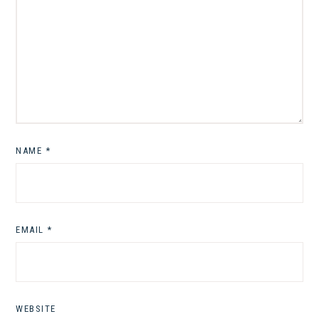
NAME
*
EMAIL
*
WEBSITE