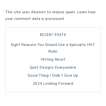
This site uses Akismet to reduce spam.
Learn how
your comment data is processed.
RECENT POSTS
Eight Reasons You Should Use a Specialty HST
Ruler
Hitting Reset
Quilt Designs Everywhere
Good Thing I Didn’t Give Up
2024 Looking Forward