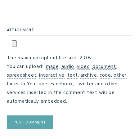
ATTACHMENT
The maximum upload file size: 2 GB.
You can upload:
image
,
audio
,
video
,
document
,
spreadsheet
,
interactive
,
text
,
archive
,
code
,
other
.
Links to YouTube, Facebook, Twitter and other
services inserted in the comment text will be
automatically embedded.