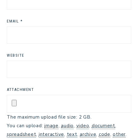
EMAIL
*
WEBSITE
ATTACHMENT
The maximum upload file size: 2 GB.
You can upload:
image
,
audio
,
video
,
document
,
spreadsheet
,
interactive
,
text
,
archive
,
code
,
other
.