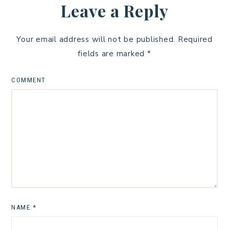
Leave a Reply
Your email address will not be published.
Required
fields are marked
*
COMMENT
NAME
*