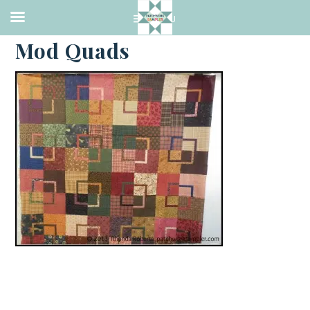
·
SEPTEMBER 2, 2013
Mod Quads