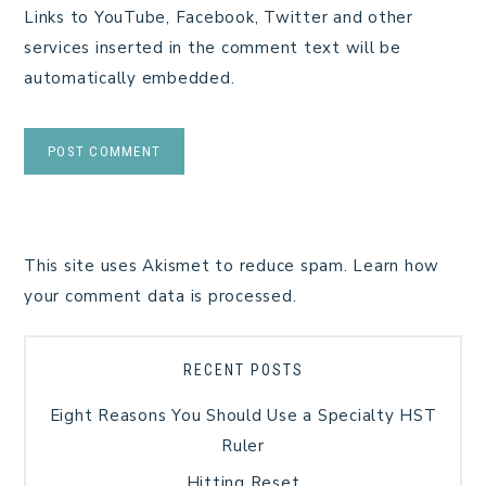
Links to YouTube, Facebook, Twitter and other
services inserted in the comment text will be
automatically embedded.
This site uses Akismet to reduce spam.
Learn how
your comment data is processed.
RECENT POSTS
Eight Reasons You Should Use a Specialty HST
Ruler
Hitting Reset