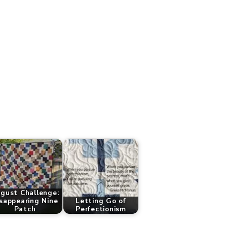
gust Challenge:
sappearing Nine
Letting Go of
Patch
Perfectionism