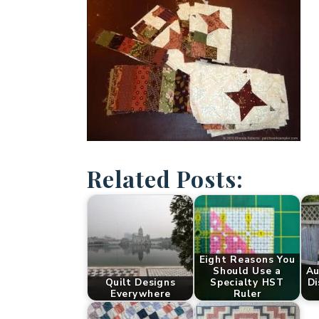
Related Posts:
Eight Reasons You
Should Use a
Au
Quilt Designs
Specialty HST
Di
Everywhere
Ruler