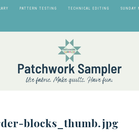
RARY
PATTERN TESTING
TECHNICAL EDITING
SUNDAY 
rder-blocks_thumb.jpg