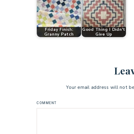
Friday Finish:
Good Thing I Didn't
Granny Patch
Give Up
Leav
Your email address will not b
COMMENT