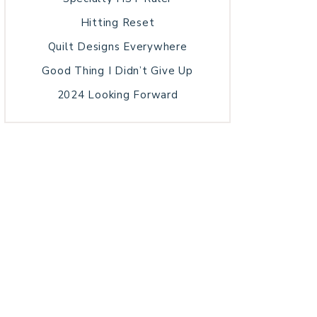
Hitting Reset
Quilt Designs Everywhere
Good Thing I Didn’t Give Up
2024 Looking Forward