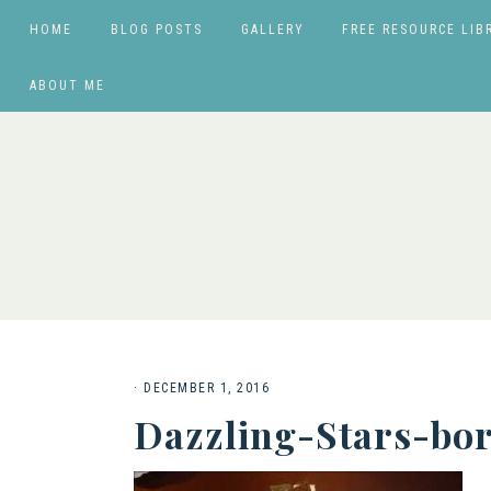
HOME
BLOG POSTS
GALLERY
FREE RESOURCE LIB
ABOUT ME
·
DECEMBER 1, 2016
Dazzling-Stars-bo