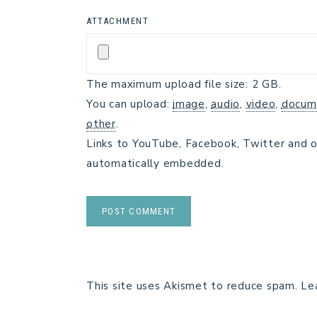
ATTACHMENT
The maximum upload file size: 2 GB.
You can upload:
image
,
audio
,
video
,
docum
other
.
Links to YouTube, Facebook, Twitter and o
automatically embedded.
This site uses Akismet to reduce spam.
Le