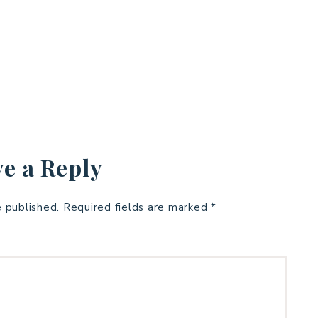
e a Reply
e published.
Required fields are marked
*