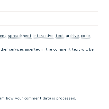
ent
,
spreadsheet
,
interactive
,
text
,
archive
,
code
,
ther services inserted in the comment text will be
arn how your comment data is processed.