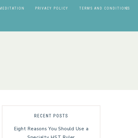
MEDITATION
PRIVACY POLICY
TERMS AND CONDITIONS
RECENT POSTS
Eight Reasons You Should Use a
Specialty HST Ruler