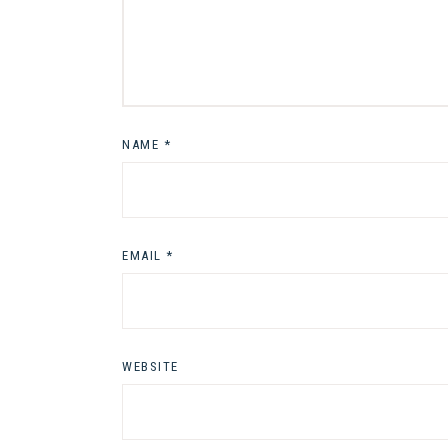
NAME
*
EMAIL
*
WEBSITE