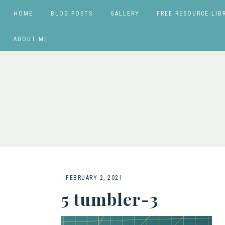
HOME
BLOG POSTS
GALLERY
FREE RESOURCE LIB
ABOUT ME
·
FEBRUARY 2, 2021
5 tumbler-3