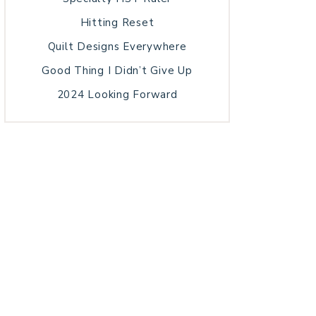
Hitting Reset
Quilt Designs Everywhere
Good Thing I Didn’t Give Up
2024 Looking Forward