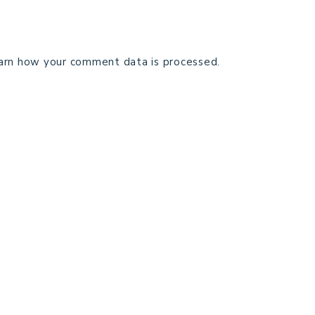
arn how your comment data is processed.
TECHNICAL EDITING
C