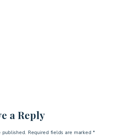
e a Reply
e published.
Required fields are marked
*