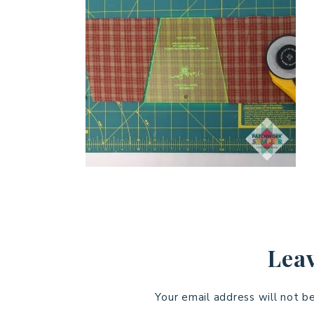
Leav
Your email address will not b