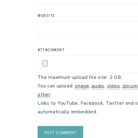
WEBSITE
ATTACHMENT
The maximum upload file size: 2 GB.
You can upload:
image
,
audio
,
video
,
docum
other
.
Links to YouTube, Facebook, Twitter and o
automatically embedded.