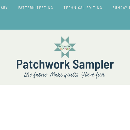
RARY
PATTERN TESTING
TECHNICAL EDITING
SUNDAY 