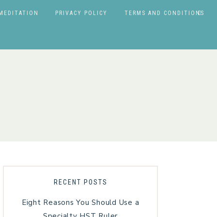
MEDITATION
PRIVACY POLICY
TERMS AND CONDITIONS
RECENT POSTS
Eight Reasons You Should Use a
Specialty HST Ruler