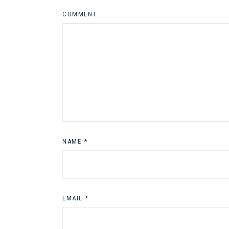
COMMENT
NAME
*
EMAIL
*