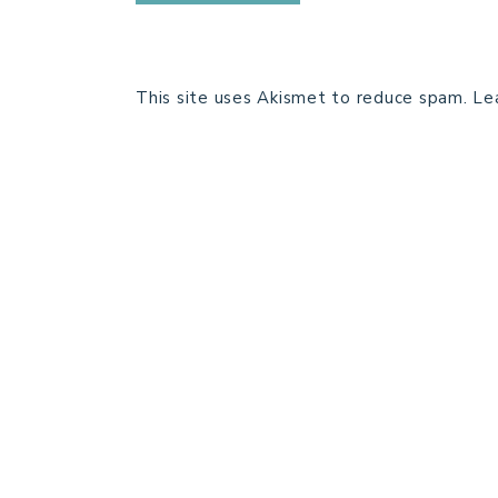
This site uses Akismet to reduce spam.
Le
HOME
BLOG POSTS
GALLERY
FREE RESOURCE LIBRARY