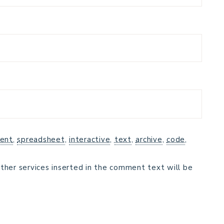
ent
,
spreadsheet
,
interactive
,
text
,
archive
,
code
,
ther services inserted in the comment text will be