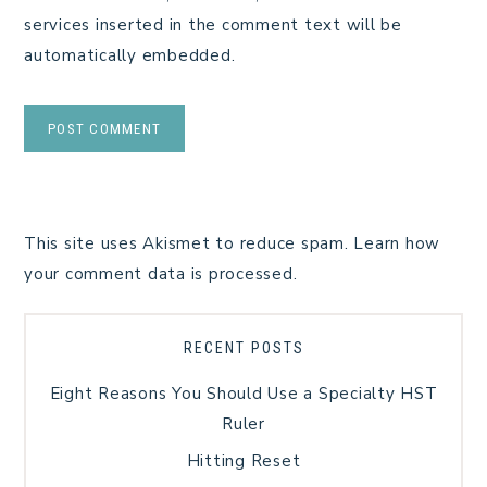
services inserted in the comment text will be
automatically embedded.
This site uses Akismet to reduce spam.
Learn how
your comment data is processed.
RECENT POSTS
Eight Reasons You Should Use a Specialty HST
Ruler
Hitting Reset