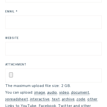
EMAIL
*
WEBSITE
ATTACHMENT
The maximum upload file size: 2 GB.
You can upload:
image
,
audio
,
video
,
document
,
spreadsheet
,
interactive
,
text
,
archive
,
code
,
other
.
Links to YouTube, Facebook, Twitter and other