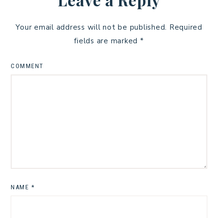
Your email address will not be published.
Required
fields are marked
*
COMMENT
NAME
*