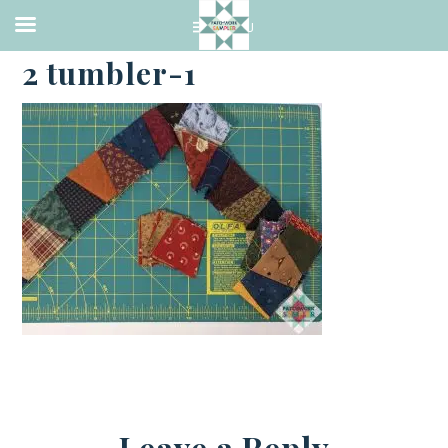
·
FEBRUARY 2, 2021
2 tumbler-1
Leave a Reply