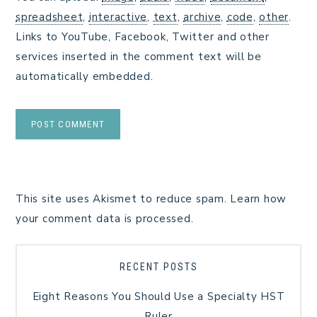
spreadsheet
,
interactive
,
text
,
archive
,
code
,
other
.
Links to YouTube, Facebook, Twitter and other
services inserted in the comment text will be
automatically embedded.
This site uses Akismet to reduce spam.
Learn how
your comment data is processed.
RECENT POSTS
Eight Reasons You Should Use a Specialty HST
Ruler