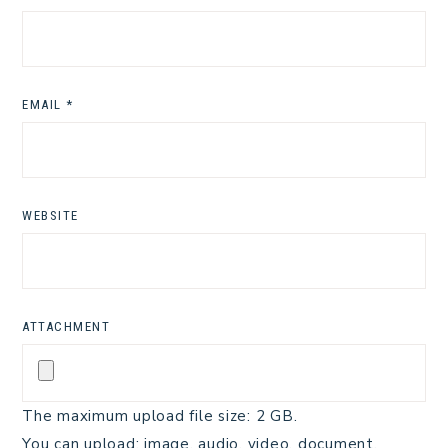
EMAIL
*
WEBSITE
ATTACHMENT
The maximum upload file size: 2 GB.
You can upload:
image
,
audio
,
video
,
document
,