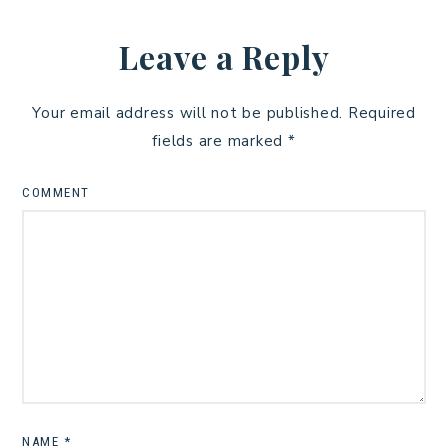
Leave a Reply
Your email address will not be published.
Required
fields are marked
*
COMMENT
NAME
*