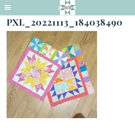
·
NOVEMBER 23, 2022
PXL_20221113_184038490