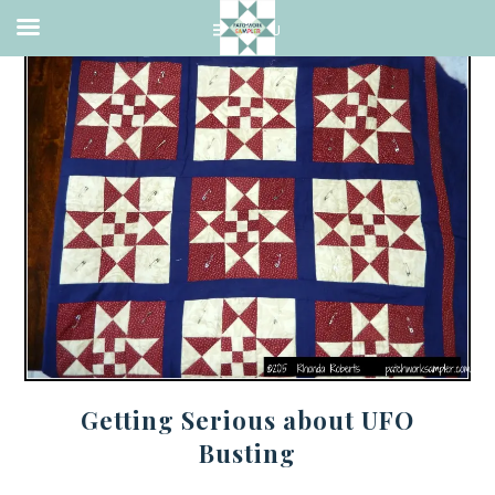
Getting Serious about UFO
Busting