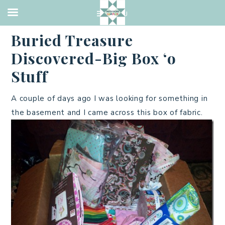
BOX OF STUFF
·
FEBRUARY 25, 2013
Buried Treasure
Discovered-Big Box ‘o
Stuff
A couple of days ago I was looking for something in
the basement and I came across this box of fabric.