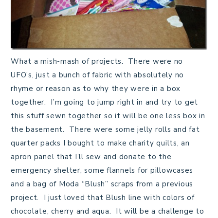
What a mish-mash of projects. There were no
UFO’s, just a bunch of fabric with absolutely no
rhyme or reason as to why they were in a box
together. I’m going to jump right in and try to get
this stuff sewn together so it will be one less box in
the basement. There were some jelly rolls and fat
quarter packs I bought to make charity quilts, an
apron panel that I’ll sew and donate to the
emergency shelter, some flannels for pillowcases
and a bag of Moda “Blush” scraps from a previous
project. I just loved that Blush line with colors of
chocolate, cherry and aqua. It will be a challenge to