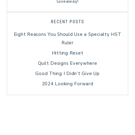
Giveaway!
RECENT POSTS
Eight Reasons You Should Use a Specialty HST
Ruler
Hitting Reset
Quilt Designs Everywhere
Good Thing I Didn’t Give Up
2024 Looking Forward