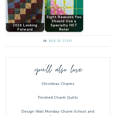
Eight Reasons You
Should Use a
2024 Looking
Specialty HST
Forward
Ruler
IN:
BOX OF STUFF
you’ll also love
Christmas Charms
Finished Charm Quilts
Design Wall Monday-Charm School and