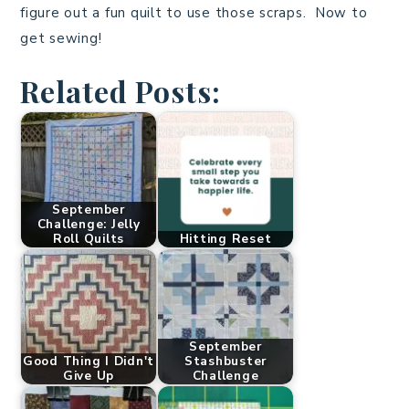
figure out a fun quilt to use those scraps. Now to
get sewing!
Related Posts:
September
Challenge: Jelly
Roll Quilts
Hitting Reset
September
Good Thing I Didn't
Stashbuster
Give Up
Challenge